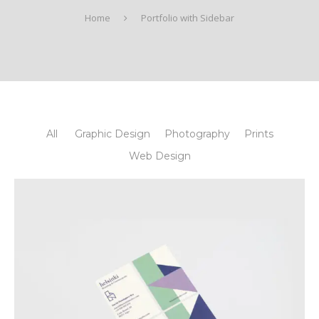
Home
Portfolio with Sidebar
All
Graphic Design
Photography
Prints
Web Design