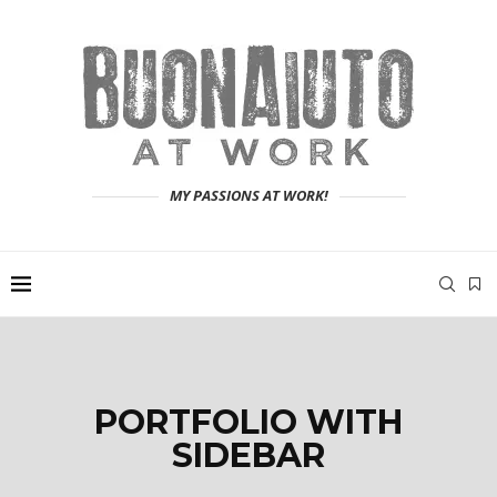
MY PASSIONS AT WORK!
PORTFOLIO WITH
SIDEBAR