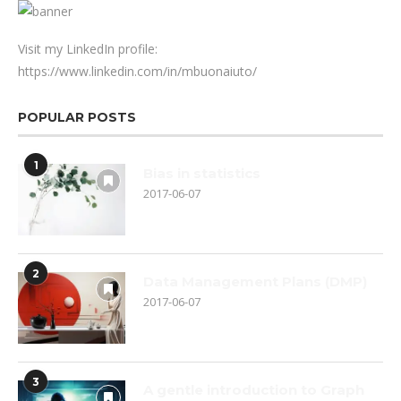
Visit my LinkedIn profile:
https://www.linkedin.com/in/mbuonaiuto/
POPULAR POSTS
1
Bias in statistics
2017-06-07
2
Data Management Plans (DMP)
2017-06-07
3
A gentle introduction to Graph