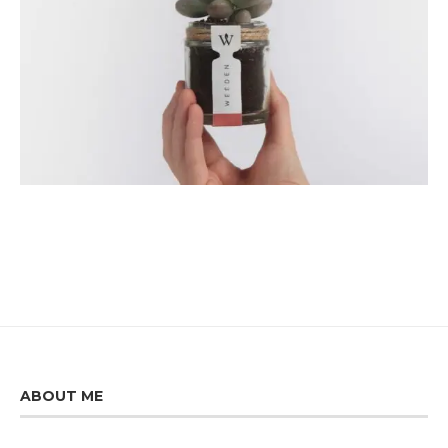
ABOUT ME