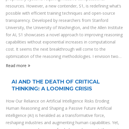
resources. However, a new contender, S1, is redefining what’s
possible with efficient training techniques and open-source
transparency. Developed by researchers from Stanford
University, the University of Washington, and the Allen Institute
for AI, S1 showcases a novel approach to improving reasoning
capabilities without exponential increases in computational
cost. It seems the next breakthrough will come to the
optimization of the reasoning methodologies. I envision two
different engineering paths we should follow to better
Read more
inferencing LLM models:prompt engineeringreasoning
engineering (I wrote a post about this). Technical Overview S1
AI AND THE DEATH OF CRITICAL
employs a test-time scaling approach, allowing the model to
THINKING: A LOOMING CRISIS
enhance its reasoning capabilities dynamically during inference
rather than solely relying on …
How Our Reliance on Artificial Intelligence Risks Eroding
Human Reasoning and Shaping a Passive Future Artificial
intelligence (AI) is heralded as a transformative force,
reshaping industries and augmenting human capabilities. Yet,