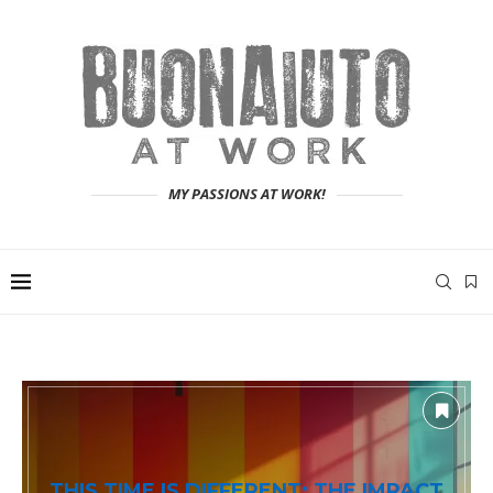
MY PASSIONS AT WORK!
THIS TIME IS DIFFERENT: THE IMPACT