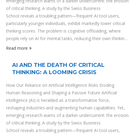
emerging research warns of a darker undercurrent: the erosion
of critical thinking. A study by the Swiss Business
School reveals a troubling pattern—frequent AI tool users,
particularly younger individuals, exhibit markedly lower critical
thinking scores. The problem is cognitive offloading, where
people rely on AI for mental tasks, reducing their own thinking
efforts. This dependency is most pronounced among younger
Read more
users, who, raised in an AI-saturated environment, often rely
on algorithms to answer questions, make decisions, and even
AI AND THE DEATH OF CRITICAL
form opinions. The trade-off is stark: efficiency and
THINKING: A LOOMING CRISIS
convenience at the expense of …
How Our Reliance on Artificial Intelligence Risks Eroding
Human Reasoning and Shaping a Passive Future Artificial
intelligence (AI) is heralded as a transformative force,
reshaping industries and augmenting human capabilities. Yet,
emerging research warns of a darker undercurrent: the erosion
of critical thinking. A study by the Swiss Business
School reveals a troubling pattern—frequent AI tool users,