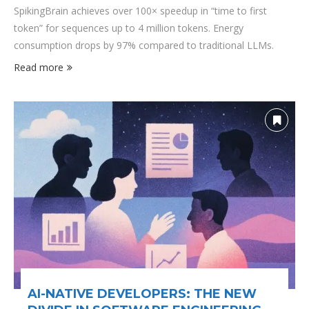
SpikingBrain achieves over 100× speedup in “time to first
token” for sequences up to 4 million tokens. Energy
consumption drops by 97% compared to traditional LLMs.
Read more
AI-NATIVE DEVELOPERS: THE NEW