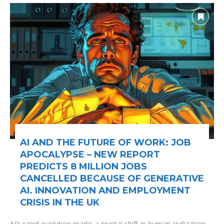
AI AND THE FUTURE OF WORK: JOB
APOCALYPSE – NEW REPORT
PREDICTS 8 MILLION JOBS
CANCELLED BECAUSE OF GENERATIVE
AI. INNOVATION AND EMPLOYMENT
CRISIS IN THE UK
AI’s rapid evolution marks a pivotal shift in human civilization,