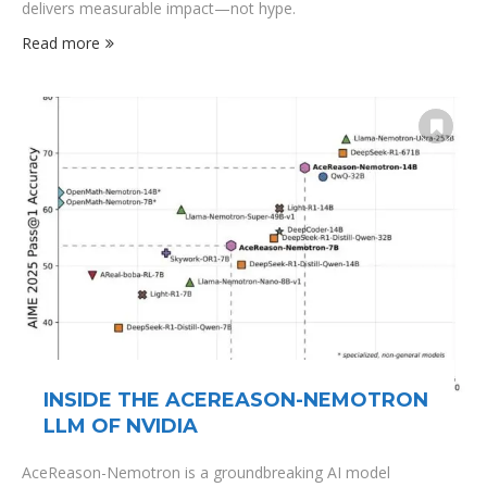
delivers measurable impact—not hype.
Read more
INSIDE THE ACEREASON-NEMOTRON
LLM OF NVIDIA
AceReason-Nemotron is a groundbreaking AI model