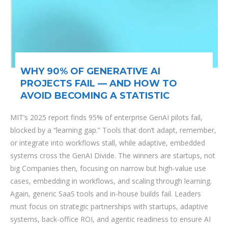
WHY 90% OF GENERATIVE AI
PROJECTS FAIL — AND HOW TO
AVOID BECOMING A STATISTIC
MIT’s 2025 report finds 95% of enterprise GenAI pilots fail,
blocked by a “learning gap.” Tools that don’t adapt, remember,
or integrate into workflows stall, while adaptive, embedded
systems cross the GenAI Divide. The winners are startups, not
big Companies then, focusing on narrow but high-value use
cases, embedding in workflows, and scaling through learning.
Again, generic SaaS tools and in-house builds fail. Leaders
must focus on strategic partnerships with startups, adaptive
systems, back-office ROI, and agentic readiness to ensure AI