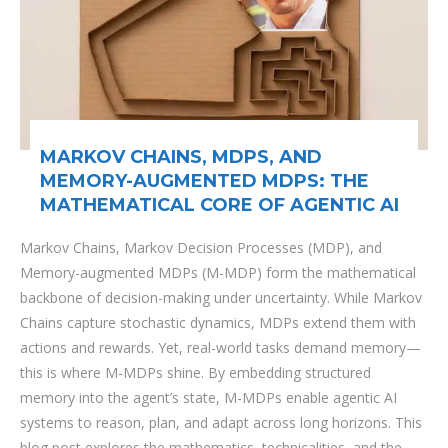
MARKOV CHAINS, MDPS, AND
MEMORY-AUGMENTED MDPS: THE
MATHEMATICAL CORE OF AGENTIC AI
Markov Chains, Markov Decision Processes (MDP), and
Memory-augmented MDPs (M-MDP) form the mathematical
backbone of decision-making under uncertainty. While Markov
Chains capture stochastic dynamics, MDPs extend them with
actions and rewards. Yet, real-world tasks demand memory—
this is where M-MDPs shine. By embedding structured
memory into the agent’s state, M-MDPs enable agentic AI
systems to reason, plan, and adapt across long horizons. This
blog post explores the mathematics, technicalities, and the