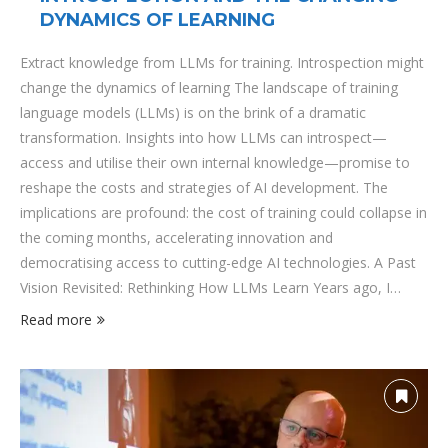
DYNAMICS OF LEARNING
Extract knowledge from LLMs for training. Introspection might
change the dynamics of learning The landscape of training
language models (LLMs) is on the brink of a dramatic
transformation. Insights into how LLMs can introspect—
access and utilise their own internal knowledge—promise to
reshape the costs and strategies of AI development. The
implications are profound: the cost of training could collapse in
the coming months, accelerating innovation and
democratising access to cutting-edge AI technologies. A Past
Vision Revisited: Rethinking How LLMs Learn Years ago, I
delved into the challenge of optimizing how LLMs acquire and
Read more
refine knowledge. The central question was whether we could
fundamentally alter the training phase itself, bypassing
traditional methods that rely on ever-larger datasets and
increasingly computationally expensive models. Back …