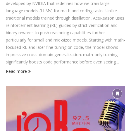
developed by NVIDIA that redefines how we train large
language models (LLMs) for math and coding tasks. Unlike
traditional models trained through distillation, AceReason uses
reinforcement learning (RL) guided by strict verification and
binary rewards to push reasoning capabilities further—
particularly for small and mid-sized models. Starting with math-
focused RL and later fine-tuning on code, the model shows
impressive cross-domain generalization: math-only training
significantly boosts code performance before even seeing
code-related tasks. The new strategies help AceReason-14B
Read more
outperform strong baselines like DeepSeek-R1-Distill,
OpenMath-14B, and OpenCodeReasoning-14B on benchmarks
like AIME and LiveCodeBench. It even approaches the
capabilities of frontier models like GPT-4 and Qwen-32B in
specific reasoning domains. For AI researchers and recruiters,
AceReason is a …