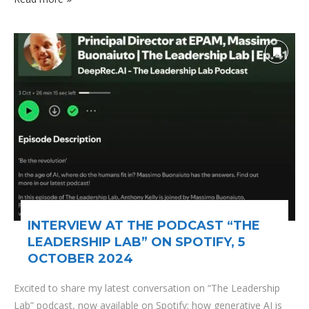
INTERVIEW AT THE PODCAST “THE
LEADERSHIP LAB” ON SPOTIFY, 5
OCTOBER 2024
Excited to share my latest conversation on “The Leadership
Lab” podcast, now available on Spotify: how generative AI is