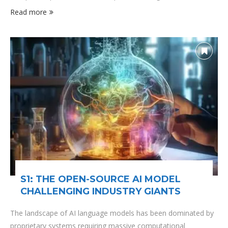
community radio station has been a beacon of independent
Read more
journalism and cultural diversity, making it the perfect venue
for discussing how we can navigate one of …
S1: THE OPEN-SOURCE AI MODEL
CHALLENGING INDUSTRY GIANTS
The landscape of AI language models has been dominated by
proprietary systems requiring massive computational