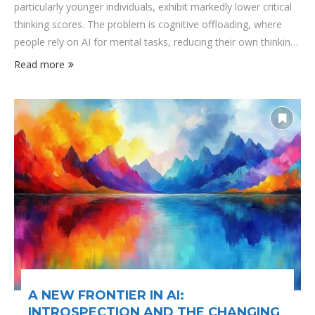
particularly younger individuals, exhibit markedly lower critical
thinking scores. The problem is cognitive offloading, where
people rely on AI for mental tasks, reducing their own thinking
efforts. This dependency is most pronounced among younger
Read more
users, who, raised in an AI-saturated environment, often rely
on algorithms to answer questions, make decisions, and even
form opinions. The trade-off is stark: efficiency and
convenience at the expense of …
A NEW FRONTIER IN AI:
INTROSPECTION AND THE CHANGING