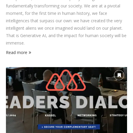
fundamentally transforming our society. We are at a pivotal
moment, for the first time in human history, we face
intelligences that surpass our own: we have created the very
intelligent aliens we once imagined would land on our planet.
That is Generative AI, and the impact for human society will be
immense.
Read more