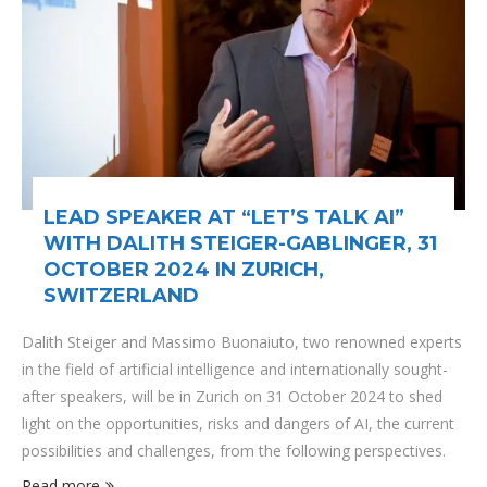
LEAD SPEAKER AT “LET’S TALK AI”
WITH DALITH STEIGER-GABLINGER, 31
OCTOBER 2024 IN ZURICH,
SWITZERLAND
Dalith Steiger and Massimo Buonaiuto, two renowned experts
in the field of artificial intelligence and internationally sought-
after speakers, will be in Zurich on 31 October 2024 to shed
light on the opportunities, risks and dangers of AI, the current
possibilities and challenges, from the following perspectives.
Read more