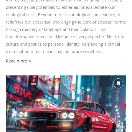
presenting dual potentials to either aid or exacerbate our
ecological crisis. Beyond mere technological convenience, AI
redefines our existence, challenging the core of societal norms
through mastery of language and manipulation. This
transformative force could influence every aspect of life, from
culture and politics to personal identity, demanding a critical
examination of its role in shaping future societies.
Read more