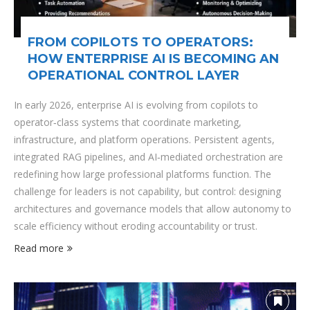
FROM COPILOTS TO OPERATORS:
HOW ENTERPRISE AI IS BECOMING AN
OPERATIONAL CONTROL LAYER
In early 2026, enterprise AI is evolving from copilots to
operator‑class systems that coordinate marketing,
infrastructure, and platform operations. Persistent agents,
integrated RAG pipelines, and AI‑mediated orchestration are
redefining how large professional platforms function. The
challenge for leaders is not capability, but control: designing
architectures and governance models that allow autonomy to
scale efficiency without eroding accountability or trust.
Read more