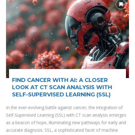
FIND CANCER WITH AI: A CLOSER
LOOK AT CT SCAN ANALYSIS WITH
SELF-SUPERVISED LEARNING (SSL)
In the ever-evolving battle against cancer, the integration of
Self-Supervised Learning (SSL) with CT scan analysis emerges
as a beacon of hope, illuminating new pathways for early and
accurate diagnosis. SSL, a sophisticated facet of machine