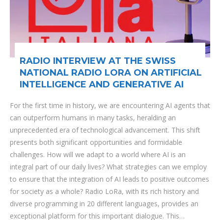
RADIO INTERVIEW AT THE SWISS
NATIONAL RADIO LORA ON ARTIFICIAL
INTELLIGENCE AND GENERATIVE AI
For the first time in history, we are encountering AI agents that
can outperform humans in many tasks, heralding an
unprecedented era of technological advancement. This shift
presents both significant opportunities and formidable
challenges. How will we adapt to a world where AI is an
integral part of our daily lives? What strategies can we employ
to ensure that the integration of AI leads to positive outcomes
for society as a whole? Radio LoRa, with its rich history and
diverse programming in 20 different languages, provides an
exceptional platform for this important dialogue. This