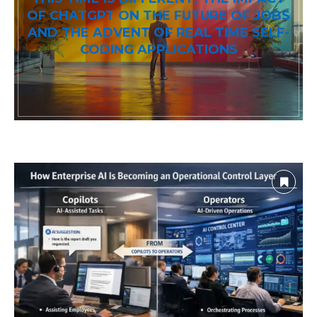
OF CHATGPT ON THE FUTURE OF JOBS
AND THE ADVENT OF REAL TIME SELF-
CODING APPLICATIONS