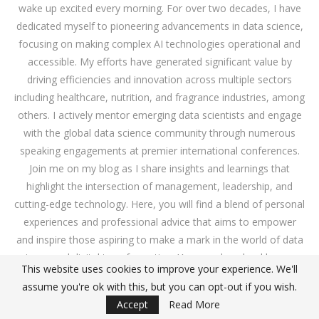
wake up excited every morning. For over two decades, I have
dedicated myself to pioneering advancements in data science,
focusing on making complex AI technologies operational and
accessible. My efforts have generated significant value by
driving efficiencies and innovation across multiple sectors
including healthcare, nutrition, and fragrance industries, among
others. I actively mentor emerging data scientists and engage
with the global data science community through numerous
speaking engagements at premier international conferences.
Join me on my blog as I share insights and learnings that
highlight the intersection of management, leadership, and
cutting-edge technology. Here, you will find a blend of personal
experiences and professional advice that aims to empower
and inspire those aspiring to make a mark in the world of data
science and digital transformation. You can download
here
my
This website uses cookies to improve your experience. We'll
book on how to evaluate your website using data analytics.
assume you're ok with this, but you can opt-out if you wish.
Read some of my presentations here:
link
. Ah! I love basketball
Accept
Read More
and I play with my team GCZ great matches!