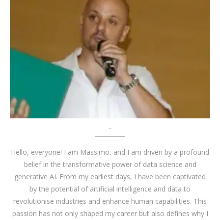
About me
Hello, everyone! I am Massimo, and I am driven by a profound
belief in the transformative power of data science and
generative AI. From my earliest days, I have been captivated
by the potential of artificial intelligence and data to
revolutionise industries and enhance human capabilities. This
passion has not only shaped my career but also defines why I