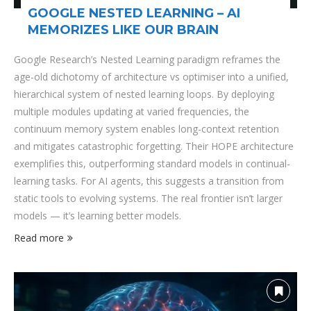
GOOGLE NESTED LEARNING – AI
MEMORIZES LIKE OUR BRAIN
Google Research’s Nested Learning paradigm reframes the
age-old dichotomy of architecture vs optimiser into a unified,
hierarchical system of nested learning loops. By deploying
multiple modules updating at varied frequencies, the
continuum memory system enables long-context retention
and mitigates catastrophic forgetting. Their HOPE architecture
exemplifies this, outperforming standard models in continual-
learning tasks. For AI agents, this suggests a transition from
static tools to evolving systems. The real frontier isn’t larger
models — it’s learning better models.
Read more