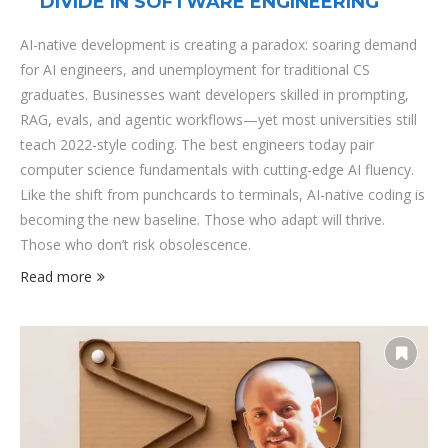
DIVIDE IN SOFTWARE ENGINEERING
AI-native development is creating a paradox: soaring demand
for AI engineers, and unemployment for traditional CS
graduates. Businesses want developers skilled in prompting,
RAG, evals, and agentic workflows—yet most universities still
teach 2022-style coding. The best engineers today pair
computer science fundamentals with cutting-edge AI fluency.
Like the shift from punchcards to terminals, AI-native coding is
becoming the new baseline. Those who adapt will thrive.
Those who don’t risk obsolescence.
Read more