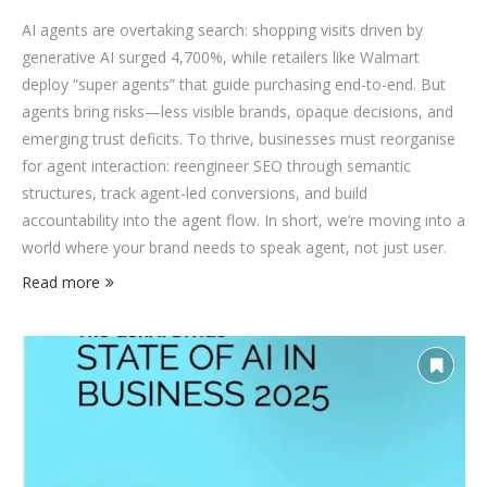
AI agents are overtaking search: shopping visits driven by
generative AI surged 4,700%, while retailers like Walmart
deploy “super agents” that guide purchasing end-to-end. But
agents bring risks—less visible brands, opaque decisions, and
emerging trust deficits. To thrive, businesses must reorganise
for agent interaction: reengineer SEO through semantic
structures, track agent-led conversions, and build
accountability into the agent flow. In short, we’re moving into a
world where your brand needs to speak agent, not just user.
Read more