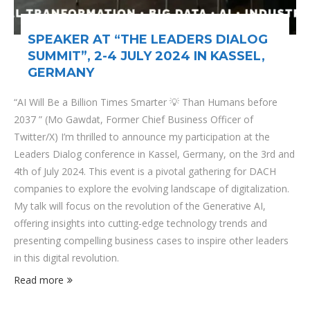
SPEAKER AT “THE LEADERS DIALOG
SUMMIT”, 2-4 JULY 2024 IN KASSEL,
GERMANY
“AI Will Be a Billion Times Smarter 💡 Than Humans before
2037 ” (Mo Gawdat, Former Chief Business Officer of
Twitter/X) I’m thrilled to announce my participation at the
Leaders Dialog conference in Kassel, Germany, on the 3rd and
4th of July 2024. This event is a pivotal gathering for DACH
companies to explore the evolving landscape of digitalization.
My talk will focus on the revolution of the Generative AI,
offering insights into cutting-edge technology trends and
presenting compelling business cases to inspire other leaders
in this digital revolution.
Read more