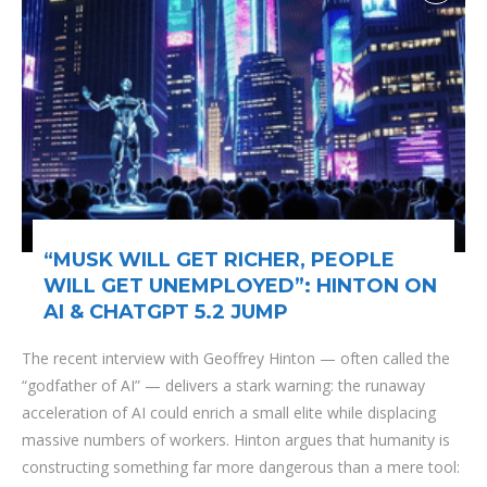
“MUSK WILL GET RICHER, PEOPLE
WILL GET UNEMPLOYED”: HINTON ON
AI & CHATGPT 5.2 JUMP
The recent interview with Geoffrey Hinton — often called the
“godfather of AI” — delivers a stark warning: the runaway
acceleration of AI could enrich a small elite while displacing
massive numbers of workers. Hinton argues that humanity is
constructing something far more dangerous than a mere tool: