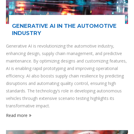
GENERATIVE AI IN THE AUTOMOTIVE
INDUSTRY
Generative AI is revolutionizing the automotive industry,
enhancing design, supply chain management, and predictive
maintenance. By optimizing designs and customizing features,
AI is enabling rapid prototyping and improving operational
efficiency. AI also boosts supply chain resilience by predicting
disruptions and automating quality control, ensuring high
standards. The technology’s role in developing autonomous
vehicles through extensive scenario testing highlights its
transformative impact.
Read more