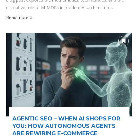
disruptive role of M-MDPs in modern AI architectures.
Read more
AGENTIC SEO – WHEN AI SHOPS FOR
YOU: HOW AUTONOMOUS AGENTS
ARE REWIRING E-COMMERCE