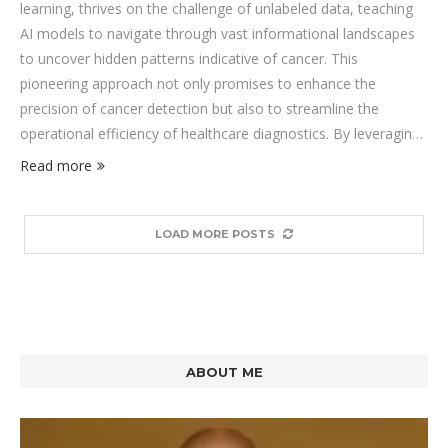
learning, thrives on the challenge of unlabeled data, teaching
AI models to navigate through vast informational landscapes
to uncover hidden patterns indicative of cancer. This
pioneering approach not only promises to enhance the
precision of cancer detection but also to streamline the
operational efficiency of healthcare diagnostics. By leveraging
the untapped potential of SSL, we stand on the cusp of
Read more
revolutionizing how we identify and combat cancer, making
strides towards a future where accurate diagnosis is both
faster and more accessible.
LOAD MORE POSTS
ABOUT ME