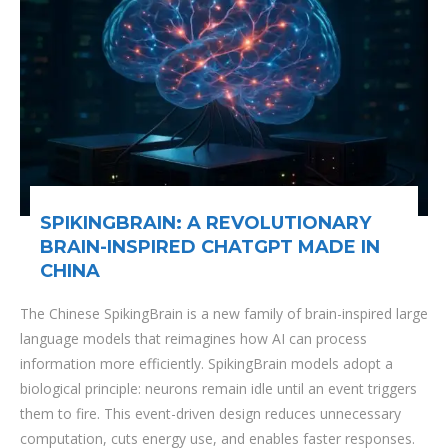
SPIKINGBRAIN: A REVOLUTIONARY
BRAIN-INSPIRED CHATGPT MADE IN
CHINA
The Chinese SpikingBrain is a new family of brain-inspired large
language models that reimagines how AI can process
information more efficiently. SpikingBrain models adopt a
biological principle: neurons remain idle until an event triggers
them to fire. This event-driven design reduces unnecessary
computation, cuts energy use, and enables faster responses.