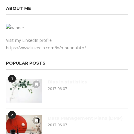
ABOUT ME
Visit my LinkedIn profile:
https://www.linkedin.com/in/mbuonaiuto/
POPULAR POSTS
1
Bias in statistics
2017-06-07
2
Data Management Plans (DMP)
2017-06-07