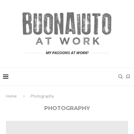
MY PASSIONS AT WORK!
Home
Photography
PHOTOGRAPHY