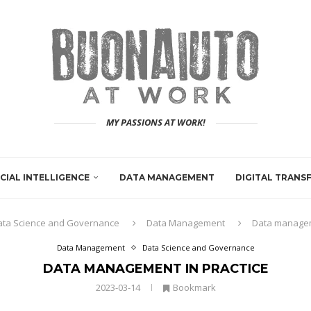
MY PASSIONS AT WORK!
ICIAL INTELLIGENCE
DATA MANAGEMENT
DIGITAL TRAN
ata Science and Governance
Data Management
Data managem
Data Management
Data Science and Governance
DATA MANAGEMENT IN PRACTICE
2023-03-14
Bookmark