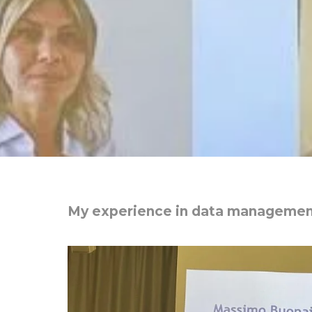
My experience in data manageme