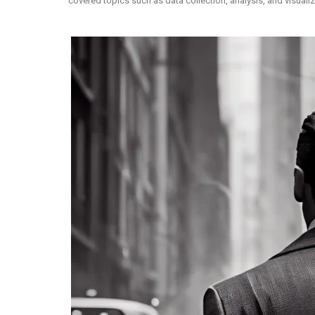
covered topics such as data collection, analysis, and visual