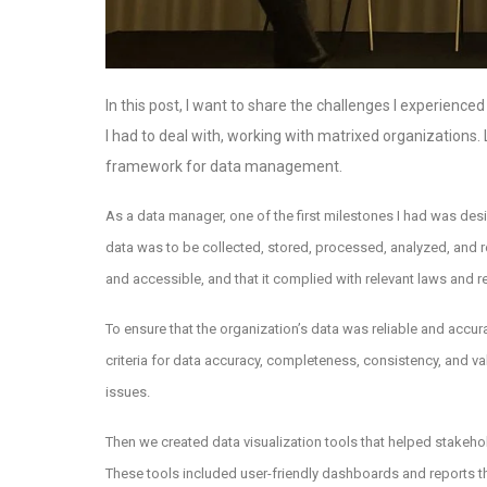
In this post, I want to share the challenges I experien
I had to deal with, working with matrixed organizations. L
framework for data management.
As a data manager, one of the first milestones I had was d
data was to be collected, stored, processed, analyzed, and re
and accessible, and that it complied with relevant laws and r
To ensure that the organization’s data was reliable and accu
criteria for data accuracy, completeness, consistency, and v
issues.
Then we created data visualization tools that helped stakeho
These tools included user-friendly dashboards and reports th