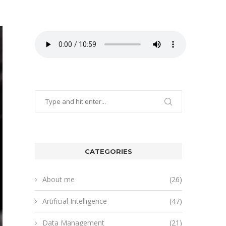
CATEGORIES
About me
(26)
Artificial Intelligence
(47)
Data Management
(21)