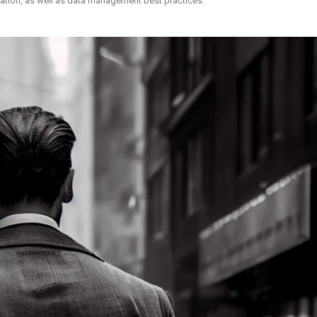
ization, as well as data management best practices.