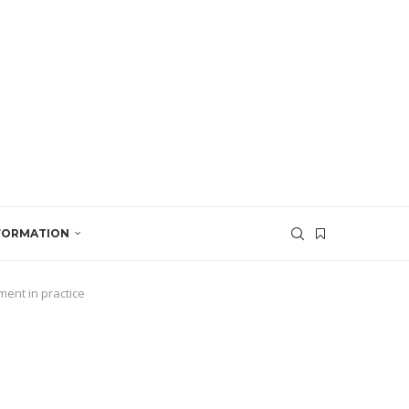
SFORMATION
ent in practice