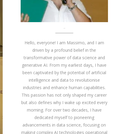
About me
Hello, everyone! I am Massimo, and I am
driven by a profound belief in the
transformative power of data science and
generative AI. From my earliest days, I have
been captivated by the potential of artificial
intelligence and data to revolutionise
industries and enhance human capabilities.
This passion has not only shaped my career
but also defines why I wake up excited every
morning. For over two decades, I have
dedicated myself to pioneering
advancements in data science, focusing on
making complex AI technologies operational