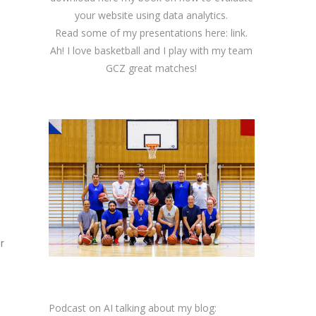
your website using data analytics.
Read some of my presentations here:
link
.
Ah! I love basketball and I play with my team
GCZ great matches!
r
Podcast on AI talking about my blog: