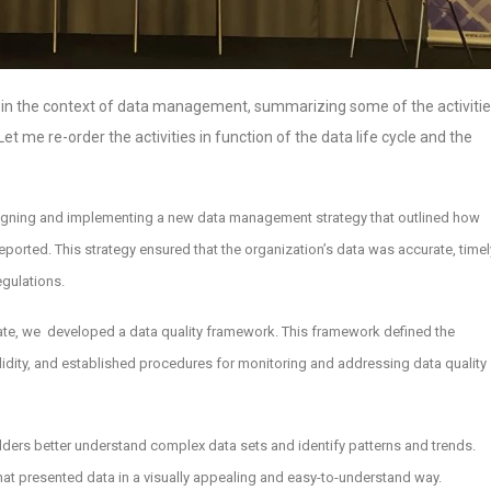
ced in the context of data management, summarizing some of the activiti
et me re-order the activities in function of the data life cycle and the
esigning and implementing a new data management strategy that outlined how
ported. This strategy ensured that the organization’s data was accurate, timel
egulations.
rate, we developed a data quality framework. This framework defined the
alidity, and established procedures for monitoring and addressing data quality
lders better understand complex data sets and identify patterns and trends.
at presented data in a visually appealing and easy-to-understand way.