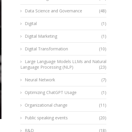
Data Science and Governance
(48)
Digital
(1)
Digital Marketing
(1)
Digital Transformation
(10)
Large Language Models LLMs and Natural
Language Processing (NLP)
(23)
Neural Network
(7)
Optimizing ChatGPT Usage
(1)
Organizational change
(11)
Public speaking events
(20)
R&D
(18)