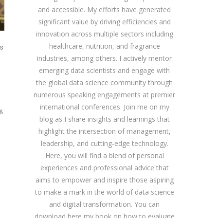
and accessible. My efforts have generated
significant value by driving efficiencies and
innovation across multiple sectors including
healthcare, nutrition, and fragrance
es
industries, among others. I actively mentor
emerging data scientists and engage with
the global data science community through
numerous speaking engagements at premier
international conferences. Join me on my
y,
blog as I share insights and learnings that
highlight the intersection of management,
leadership, and cutting-edge technology.
Here, you will find a blend of personal
experiences and professional advice that
aims to empower and inspire those aspiring
to make a mark in the world of data science
and digital transformation. You can
download
here
my book on how to evaluate