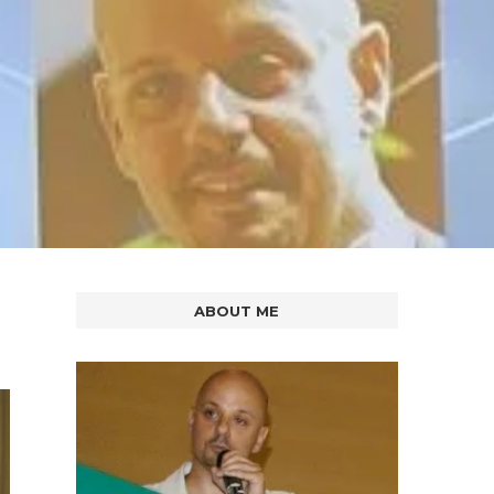
ABOUT ME