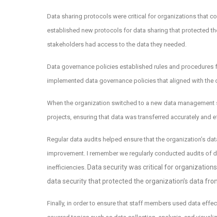
Data sharing protocols were critical for organizations that c
established new protocols for data sharing that protected the
stakeholders had access to the data they needed.
Data governance policies established rules and procedures 
implemented data governance policies that aligned with the o
When the organization switched to a new data management s
projects, ensuring that data was transferred accurately and e
Regular data audits helped ensure that the organization’s d
improvement. I remember we regularly conducted audits of da
Data security was critical for organization
inefficiencies.
data security that protected the organization’s data fro
Finally, in order to ensure that staff members used data effe