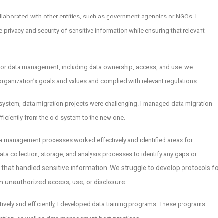
ollaborated with other entities, such as government agencies or NGOs. I
 privacy and security of sensitive information while ensuring that relevant
for data management, including data ownership, access, and use: we
rganization’s goals and values and complied with relevant regulations.
ystem, data migration projects were challenging. I managed data migration
fficiently from the old system to the new one.
ata management processes worked effectively and identified areas for
ta collection, storage, and analysis processes to identify any gaps or
s that handled sensitive information. We struggle to develop protocols fo
m unauthorized access, use, or disclosure.
ctively and efficiently, I developed data training programs. These programs