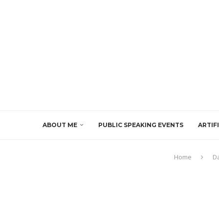
ABOUT ME
PUBLIC SPEAKING EVENTS
ARTIF
Home
D