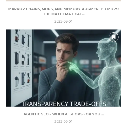
MARKOV CHAINS, MDPS, AND MEMORY-AUGMENTED MDPS:
THE MATHEMATICAL...
2025-09-01
AGENTIC SEO – WHEN AI SHOPS FOR YOU:...
2025-09-01