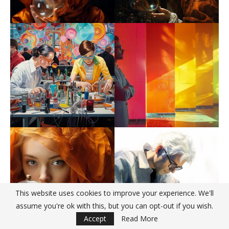
This website uses cookies to improve your experience. We'll
assume you're ok with this, but you can opt-out if you wish.
Accept
Read More