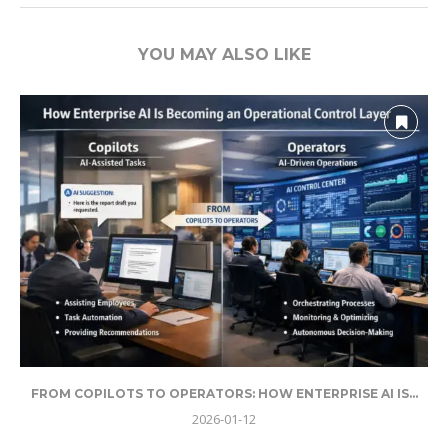
YOU MAY ALSO LIKE
FROM COPILOTS TO OPERATORS: HOW ENTERPRISE AI IS...
2026-01-12