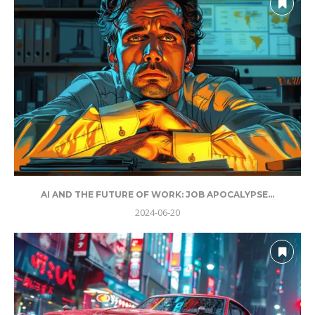
AI AND THE FUTURE OF WORK: JOB APOCALYPSE...
2024-06-20