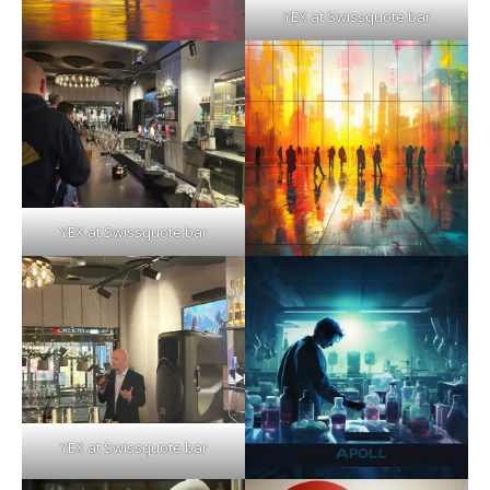
YEX at Swissquote bar
YEX at Swissquote bar
YEX at Swissquote bar