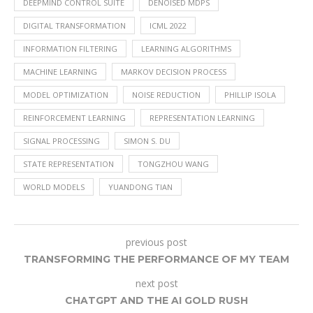
DEEPMIND CONTROL SUITE
DENOISED MDPS
DIGITAL TRANSFORMATION
ICML 2022
INFORMATION FILTERING
LEARNING ALGORITHMS
MACHINE LEARNING
MARKOV DECISION PROCESS
MODEL OPTIMIZATION
NOISE REDUCTION
PHILLIP ISOLA
REINFORCEMENT LEARNING
REPRESENTATION LEARNING
SIGNAL PROCESSING
SIMON S. DU
STATE REPRESENTATION
TONGZHOU WANG
WORLD MODELS
YUANDONG TIAN
previous post
TRANSFORMING THE PERFORMANCE OF MY TEAM
next post
CHATGPT AND THE AI GOLD RUSH