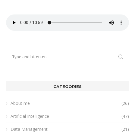
CATEGORIES
About me
(26)
Artificial Intelligence
(47)
Data Management
(21)