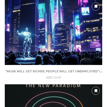
“MUSK WILL GET RICHER, PEOPLE WILL GET UNEMPLOYED”:...
2025-12-01