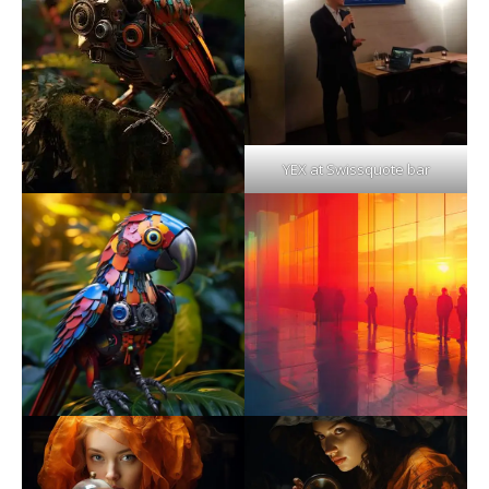
YEX at Swissquote bar