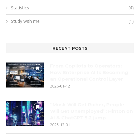
Statistics
(4)
Study with me
(1)
RECENT POSTS
From Copilots to Operators:
How Enterprise AI Is Becoming
an Operational Control Layer
2026-01-12
“Musk Will Get Richer, People
Will Get Unemployed”: Hinton on
AI & ChatGPT 5.2 jump
2025-12-01