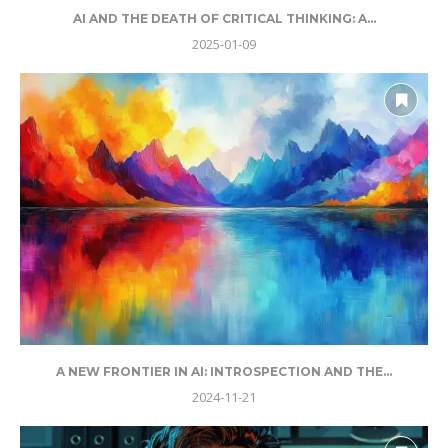
AI AND THE DEATH OF CRITICAL THINKING: A...
2025-01-09
A NEW FRONTIER IN AI: INTROSPECTION AND THE...
2024-11-21