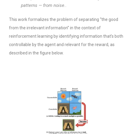
patterns — from noise..
This work formalizes the problem of separating “the good
from the irrelevant information” in the context of
reinforcement learning by identifying information that’s both
controllable by the agent and relevant for the reward, as
described in the figure below.