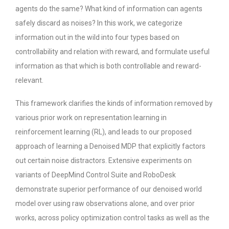
agents do the same? What kind of information can agents
safely discard as noises? In this work, we categorize
information out in the wild into four types based on
controllability and relation with reward, and formulate useful
information as that which is both controllable and reward-
relevant.
This framework clarifies the kinds of information removed by
various prior work on representation learning in
reinforcement learning (RL), and leads to our proposed
approach of learning a Denoised MDP that explicitly factors
out certain noise distractors. Extensive experiments on
variants of DeepMind Control Suite and RoboDesk
demonstrate superior performance of our denoised world
model over using raw observations alone, and over prior
works, across policy optimization control tasks as well as the