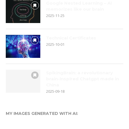
Google Nested Learning – AI
memorizes like our brain
2025-11-25
Technical Certificates
2025-10-01
SpikingBrain: a revolutionary
brain-inspired Chatgpt made in
China
2025-09-18
MY IMAGES GENERATED WITH AI: