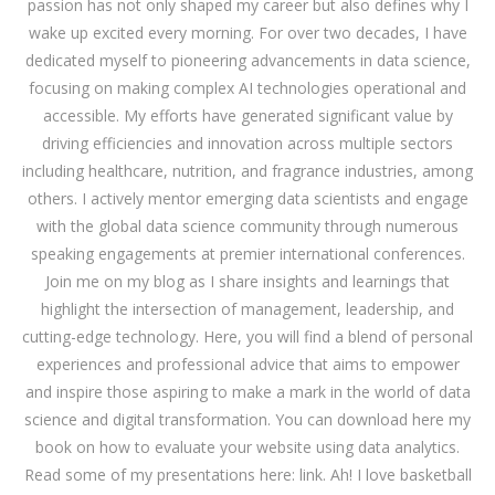
passion has not only shaped my career but also defines why I
wake up excited every morning. For over two decades, I have
dedicated myself to pioneering advancements in data science,
focusing on making complex AI technologies operational and
accessible. My efforts have generated significant value by
driving efficiencies and innovation across multiple sectors
including healthcare, nutrition, and fragrance industries, among
others. I actively mentor emerging data scientists and engage
with the global data science community through numerous
speaking engagements at premier international conferences.
Join me on my blog as I share insights and learnings that
highlight the intersection of management, leadership, and
cutting-edge technology. Here, you will find a blend of personal
experiences and professional advice that aims to empower
and inspire those aspiring to make a mark in the world of data
science and digital transformation. You can download
here
my
book on how to evaluate your website using data analytics.
Read some of my presentations here:
link
. Ah! I love basketball