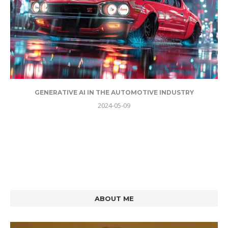
GENERATIVE AI IN THE AUTOMOTIVE INDUSTRY
2024-05-09
ABOUT ME