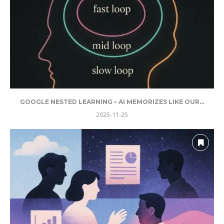
GOOGLE NESTED LEARNING – AI MEMORIZES LIKE OUR...
2025-11-25