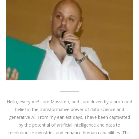
About me
Hello, everyone! I am Massimo, and I am driven by a profound
belief in the transformative power of data science and
generative AI. From my earliest days, I have been captivated
by the potential of artificial intelligence and data to
revolutionise industries and enhance human capabilities. This