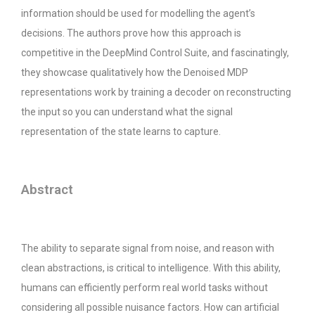
information should be used for modelling the agent’s
decisions. The authors prove how this approach is
competitive in the DeepMind Control Suite, and fascinatingly,
they showcase qualitatively how the Denoised MDP
representations work by training a decoder on reconstructing
the input so you can understand what the signal
representation of the state learns to capture.
Abstract
The ability to separate signal from noise, and reason with
clean abstractions, is critical to intelligence. With this ability,
humans can efficiently perform real world tasks without
considering all possible nuisance factors. How can artificial