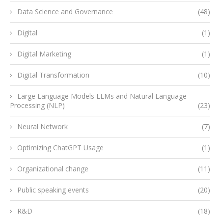
Data Science and Governance
(48)
Digital
(1)
Digital Marketing
(1)
Digital Transformation
(10)
Large Language Models LLMs and Natural Language
Processing (NLP)
(23)
Neural Network
(7)
Optimizing ChatGPT Usage
(1)
Organizational change
(11)
Public speaking events
(20)
R&D
(18)