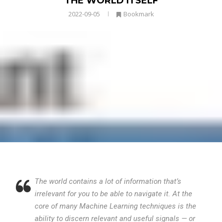
THE WORLD ITSELF
2022-09-05
Bookmark
The world contains a lot of information that’s
irrelevant for you to be able to navigate it. At the
core of many Machine Learning techniques is the
ability to discern relevant and useful signals — or