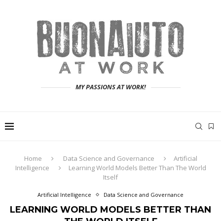
MY PASSIONS AT WORK!
Home
Data Science and Governance
Artificial
Intelligence
Learning World Models Better Than The World
Itself
Artificial Intelligence
Data Science and Governance
LEARNING WORLD MODELS BETTER THAN