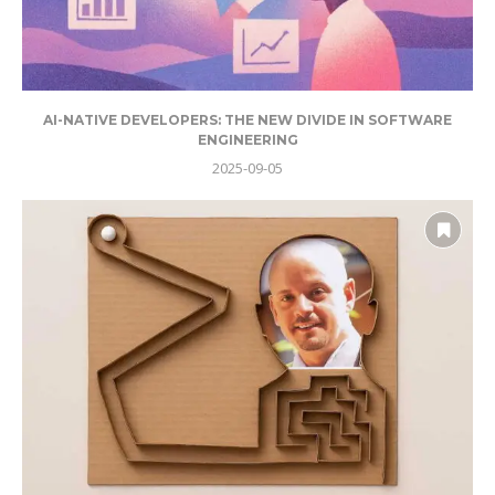
AI-NATIVE DEVELOPERS: THE NEW DIVIDE IN SOFTWARE
ENGINEERING
2025-09-05