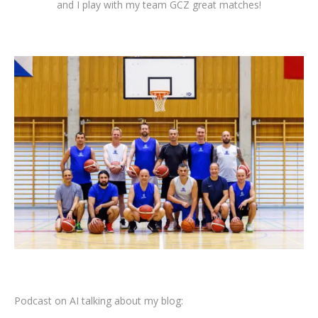
and I play with my team GCZ great matches!
Podcast on AI talking about my blog: