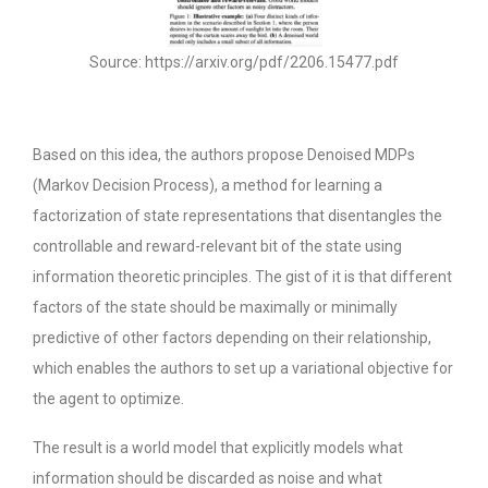
Source: https://arxiv.org/pdf/2206.15477.pdf
Based on this idea, the authors propose Denoised MDPs
(Markov Decision Process), a method for learning a
factorization of state representations that disentangles the
controllable and reward-relevant bit of the state using
information theoretic principles. The gist of it is that different
factors of the state should be maximally or minimally
predictive of other factors depending on their relationship,
which enables the authors to set up a variational objective for
the agent to optimize.
The result is a world model that explicitly models what
information should be discarded as noise and what