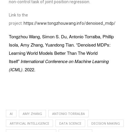
non-control task of joint position regression.
Link to the
project:
https://www.tongzhouwang.info/denoised_mdp/
Tongzhou Wang, Simon S. Du, Antonio Torralba, Phillip
Isola, Amy Zhang, Yuandong Tian. “Denoised MDPs:
Learning World Models Better Than The World
Itself”
International Conference on Machine Learning
(ICML)
. 2022.
AI
AMY ZHANG
ANTONIO TORRALBA
ARTIFICIAL INTELLIGENCE
DATA SCIENCE
DECISION MAKING