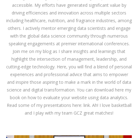
accessible. My efforts have generated significant value by
driving efficiencies and innovation across multiple sectors
including healthcare, nutrition, and fragrance industries, among
others. I actively mentor emerging data scientists and engage
with the global data science community through numerous
speaking engagements at premier international conferences.
Join me on my blog as I share insights and learnings that
highlight the intersection of management, leadership, and
cutting-edge technology. Here, you will find a blend of personal
experiences and professional advice that aims to empower
and inspire those aspiring to make a mark in the world of data
science and digital transformation. You can download
here
my
book on how to evaluate your website using data analytics.
Read some of my presentations here:
link
. Ah! I love basketball
and I play with my team GCZ great matches!