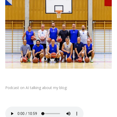
Podcast on AI talking about my blog: