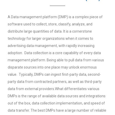
A Data management platform (DMP) is a complex piece of
software used to collect, store, classify, analyze, and
distribute large quantities of data. It is a cornerstone
technology for larger organizations when it comes to
advertising data management, with rapidly increasing
adoption. Data collection is a core capability of every data
management platform. Being able to pull data from various
disparate sources into one place may unlock enormous
value. Typically, DMPs can ingest first-party data, second-
party data from contracted partners, as well as third-party
data from external providers.What differentiates various
DMPs is the range of available data sources and integrations
out of the box, data collection implementation, and speed of
data transfer. The best DMPs have a large number of reliable