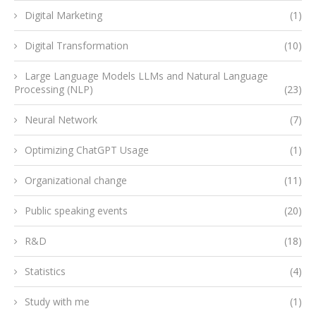
Digital Marketing
(1)
Digital Transformation
(10)
Large Language Models LLMs and Natural Language
Processing (NLP)
(23)
Neural Network
(7)
Optimizing ChatGPT Usage
(1)
Organizational change
(11)
Public speaking events
(20)
R&D
(18)
Statistics
(4)
Study with me
(1)