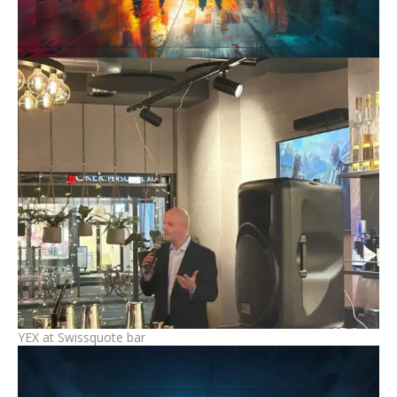
YEX at Swissquote bar