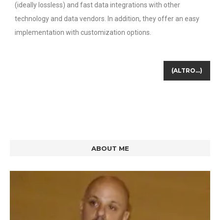
(ideally lossless) and fast data integrations with other
technology and data vendors. In addition, they offer an easy
implementation with customization options.
(ALTRO…)
ABOUT ME