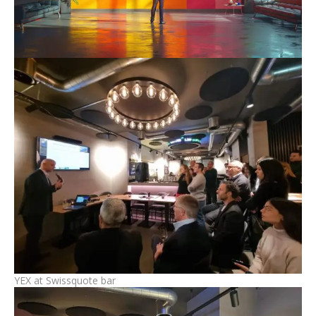
YEX at Swissquote bar