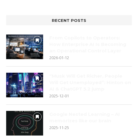
RECENT POSTS
From Copilots to Operators:
How Enterprise AI Is Becoming
an Operational Control Layer
2026-01-12
“Musk Will Get Richer, People
Will Get Unemployed”: Hinton on
AI & ChatGPT 5.2 jump
2025-12-01
Google Nested Learning – AI
memorizes like our brain
2025-11-25