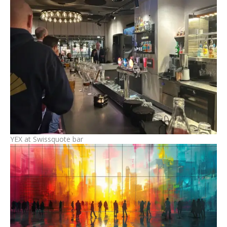
YEX at Swissquote bar