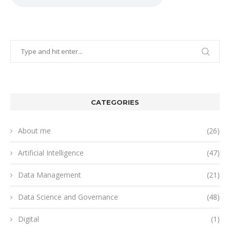
CATEGORIES
About me
(26)
Artificial Intelligence
(47)
Data Management
(21)
Data Science and Governance
(48)
Digital
(1)