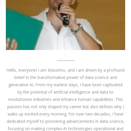
About me
Hello, everyone! I am Massimo, and I am driven by a profound
belief in the transformative power of data science and
generative AI. From my earliest days, I have been captivated
by the potential of artificial intelligence and data to
revolutionise industries and enhance human capabilities. This
passion has not only shaped my career but also defines why I
wake up excited every morning. For over two decades, I have
dedicated myself to pioneering advancements in data science,
focusing on making complex AI technologies operational and