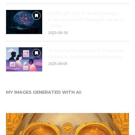
SpikingBrain: a revolutionary
brain-inspired Chatgpt made in
China
2025-09-18
AI-Native Developers: The New
Divide in Software Engineering
2025-09-05
MY IMAGES GENERATED WITH AI: