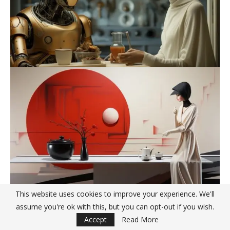
This website uses cookies to improve your experience. We'll
assume you're ok with this, but you can opt-out if you wish.
Accept
Read More