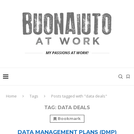
MY PASSIONS AT WORK!
Home
Tags
Posts tagged with "data deals"
TAG:
DATA DEALS
Bookmark
DATA MANAGEMENT PLANS (DMP)