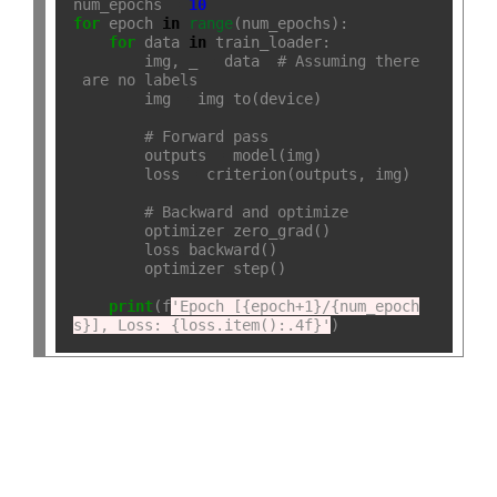
num_epochs 
=
10
for
 epoch 
in
range
(num_epochs):

for
 data 
in
 train_loader:

        img, _ 
=
 data  
# Assuming there
 are no labels
        img 
=
 img
.
to(device)

# Forward pass
        outputs 
=
 model(img)

        loss 
=
 criterion(outputs, img)

# Backward and optimize
        optimizer
.
zero_grad()

        loss
.
backward()

        optimizer
.
step()

print
(f
'Epoch [{epoch+1}/{num_epoch
s}], Loss: {loss.item():.4f}'