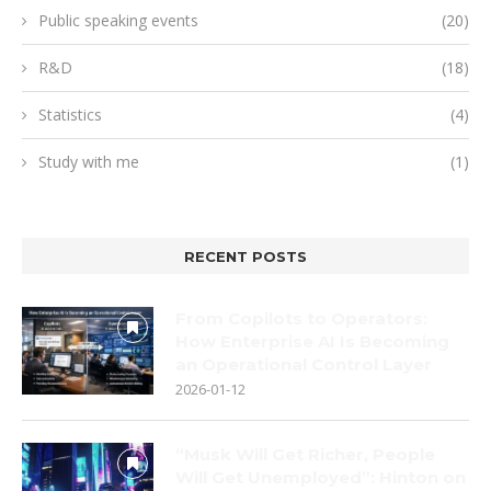
Public speaking events
(20)
R&D
(18)
Statistics
(4)
Study with me
(1)
RECENT POSTS
From Copilots to Operators:
How Enterprise AI Is Becoming
an Operational Control Layer
2026-01-12
“Musk Will Get Richer, People
Will Get Unemployed”: Hinton on