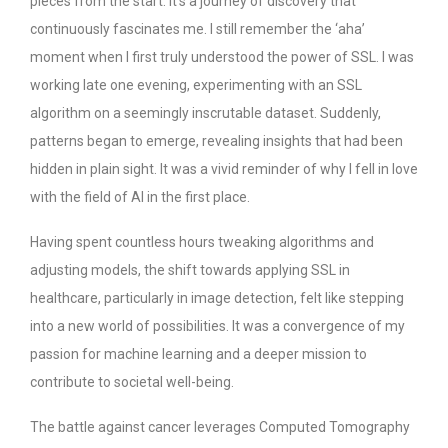
pieces from the start. It’s a journey of discovery that
continuously fascinates me. I still remember the ‘aha’
moment when I first truly understood the power of SSL. I was
working late one evening, experimenting with an SSL
algorithm on a seemingly inscrutable dataset. Suddenly,
patterns began to emerge, revealing insights that had been
hidden in plain sight. It was a vivid reminder of why I fell in love
with the field of AI in the first place.
Having spent countless hours tweaking algorithms and
adjusting models, the shift towards applying SSL in
healthcare, particularly in image detection, felt like stepping
into a new world of possibilities. It was a convergence of my
passion for machine learning and a deeper mission to
contribute to societal well-being.
The battle against cancer leverages Computed Tomography