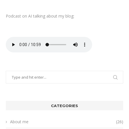
Podcast on AI talking about my blog:
CATEGORIES
About me
(26)