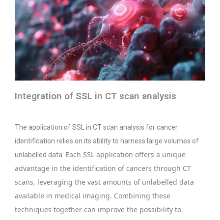
Integration of SSL in CT scan analysis
The application of SSL in CT scan analysis for cancer
identification relies on its ability to harness large volumes of
Each SSL application offers a unique
unlabelled data.
advantage in the identification of cancers through CT
scans, leveraging the vast amounts of unlabelled data
available in medical imaging. Combining these
techniques together can improve the possibility to