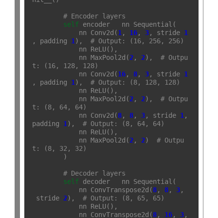
# Encoder layers
self
.
encoder 
=
 nn
.
Sequential(

            nn
.
Conv2d(
1
, 
16
, 
3
, stride
=
1
, padding
=
1
),  
# Output: (16, 256, 256)
            nn
.
ReLU(),

            nn
.
MaxPool2d(
2
, 
2
),  
# Outpu
t: (16, 128, 128)
            nn
.
Conv2d(
16
, 
8
, 
3
, stride
=
1
, padding
=
1
),  
# Output: (8, 128, 128)
            nn
.
ReLU(),

            nn
.
MaxPool2d(
2
, 
2
),  
# Outpu
t: (8, 64, 64)
            nn
.
Conv2d(
8
, 
8
, 
3
, stride
=
1
, 
padding
=
1
),  
# Output: (8, 64, 64)
            nn
.
ReLU(),

            nn
.
MaxPool2d(
2
, 
2
)  
# Outpu
t: (8, 32, 32)
        )

# Decoder layers
self
.
decoder 
=
 nn
.
Sequential(

            nn
.
ConvTranspose2d(
8
, 
8
, 
3
,
 stride
=
2
),  
# Output: (8, 65, 65)
            nn
.
ReLU(),

            nn
.
ConvTranspose2d(
8
, 
16
, 
3
, 