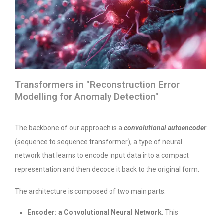
Transformers in "Reconstruction Error
Modelling for Anomaly Detection"
The backbone of our approach is a
convolutional autoencoder
(sequence to sequence transformer), a type of neural
network that learns to encode input data into a compact
representation and then decode it back to the original form.
The architecture is composed of two main parts:
Encoder: a Convolutional Neural Network
. This