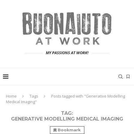
MY PASSIONS AT WORK!
Home
Tags
Posts tagged with "Generative Modelling
Medical Imaging"
TAG:
GENERATIVE MODELLING MEDICAL IMAGING
Bookmark