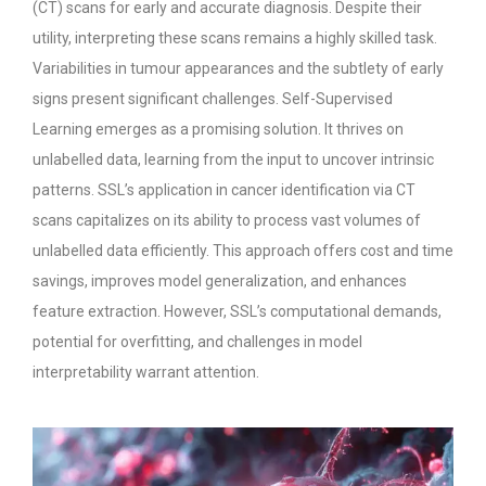
(CT) scans for early and accurate diagnosis. Despite their
utility, interpreting these scans remains a highly skilled task.
Variabilities in tumour appearances and the subtlety of early
signs present significant challenges. Self-Supervised
Learning emerges as a promising solution. It thrives on
unlabelled data, learning from the input to uncover intrinsic
patterns.
SSL’s application in cancer identification via CT
scans capitalizes on its ability to process vast volumes of
unlabelled data efficiently. This approach offers cost and time
savings, improves model generalization, and enhances
feature extraction. However, SSL’s computational demands,
potential for overfitting, and challenges in model
interpretability warrant attention.