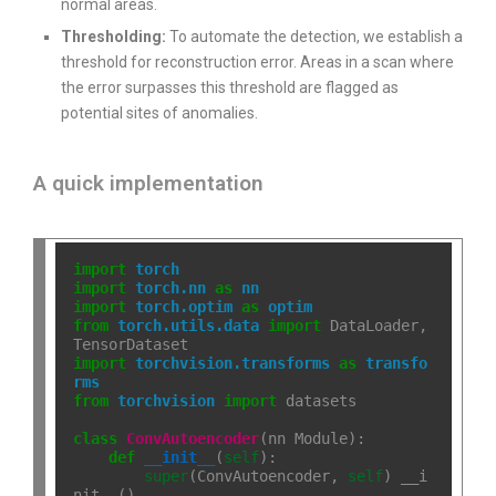
normal areas.
Thresholding:
To automate the detection, we establish a
threshold for reconstruction error. Areas in a scan where
the error surpasses this threshold are flagged as
potential sites of anomalies.
A quick implementation
import
torch
import
torch.nn
as
nn
import
torch.optim
as
optim
from
torch.utils.data
import
 DataLoader, 
import
torchvision.transforms
as
transfo
rms
from
torchvision
import
 datasets

class
ConvAutoencoder
(nn
.
Module):

def
__init__
(
self
):

super
(ConvAutoencoder, 
self
)
.
__i
nit__()
