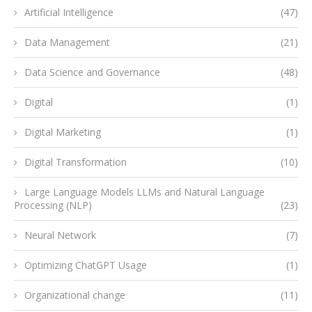
Artificial Intelligence
(47)
Data Management
(21)
Data Science and Governance
(48)
Digital
(1)
Digital Marketing
(1)
Digital Transformation
(10)
Large Language Models LLMs and Natural Language
Processing (NLP)
(23)
Neural Network
(7)
Optimizing ChatGPT Usage
(1)
Organizational change
(11)