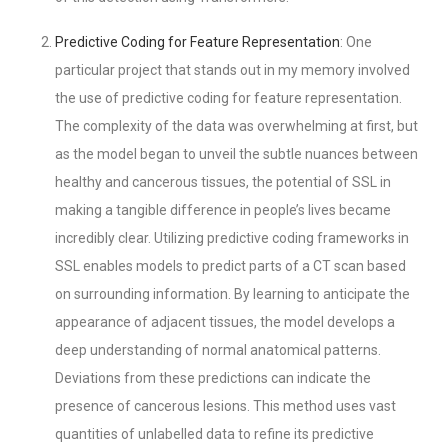
Predictive Coding for Feature Representation
: One
particular project that stands out in my memory involved
the use of predictive coding for feature representation.
The complexity of the data was overwhelming at first, but
as the model began to unveil the subtle nuances between
healthy and cancerous tissues, the potential of SSL in
making a tangible difference in people’s lives became
incredibly clear. Utilizing predictive coding frameworks in
SSL enables models to predict parts of a CT scan based
on surrounding information. By learning to anticipate the
appearance of adjacent tissues, the model develops a
deep understanding of normal anatomical patterns.
Deviations from these predictions can indicate the
presence of cancerous lesions. This method uses vast
quantities of unlabelled data to refine its predictive