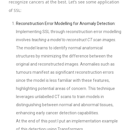
recognize cancers at the best. Let’s see some application
of SSL:
Reconstruction Error Modelling for Anomaly Detection
:
Implementing SSL through reconstruction error modelling
involves
teaching a model to reconstruct CT scan images
.
The model learns to identify normal anatomical
structures by minimizing the difference between the
original and reconstructed images. Anomalies such as
tumours manifest as significant reconstruction errors
since the model is less familiar with these features,
highlighting potential areas of concern. This technique
leverages unlabelled CT scans to train models in
distinguishing between normal and abnormal tissues,
enhancing early cancer detection capabilities.
At the end of this post I put an implementation example
of this detection using Transformers.