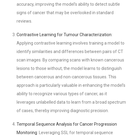
accuracy, improving the model’s ability to detect subtle
signs of cancer that may be overlooked in standard
reviews.
Contrastive Learning for Tumour Characterization
:
Applying contrastive learning involves training a model to
identify similarities and differences between pairs of CT
scan images. By comparing scans with known cancerous
lesions to those without, the model learns to distinguish
between cancerous and non-cancerous tissues. This
approach is particularly valuable in enhancing the model’s
ability to recognize various types of cancer, as it
leverages unlabelled data to learn from a broad spectrum
of cases, thereby improving diagnostic precision.
Temporal Sequence Analysis for Cancer Progression
Monitoring
: Leveraging SSL for temporal sequence