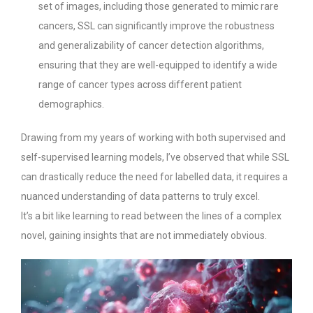
set of images, including those generated to mimic rare
cancers, SSL can significantly improve the robustness
and generalizability of cancer detection algorithms,
ensuring that they are well-equipped to identify a wide
range of cancer types across different patient
demographics.
Drawing from my years of working with both supervised and
self-supervised learning models, I’ve observed that while SSL
can drastically reduce the need for labelled data, it requires a
nuanced understanding of data patterns to truly excel.
It’s a bit like learning to read between the lines of a complex
novel, gaining insights that are not immediately obvious.