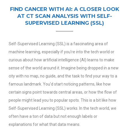
FIND CANCER WITH AI: A CLOSER LOOK
AT CT SCAN ANALYSIS WITH SELF-
SUPERVISED LEARNING (SSL)
Self-Supervised Learning (SSL) is a fascinating area of
machine learning, especially if you’re into the tech world or
curious about how artificial intelligence (AI) learns to make
sense of the world around it. Imagine being dropped in a new
city with no map, no guide, and the task to find your way to a
famous landmark. You’d start noticing patterns, like how
certain signs point towards central areas, or how the flow of
people might lead you to popular spots. This is a bit like how
Self-Supervised Learning (SSL) works.
In the tech world, we
often have a ton of data but not enough labels or
explanations for what that data means.