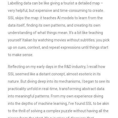
Labelling data can be like giving a tourist a detailed map –
very helpful, but expensive and time-consuming to create.
SSL skips the map: it teaches AI models to learn from the
data itself, finding its own patterns, and creating its own
understanding of what things mean. It’s a bit like teaching
yourself Italian by watching movies without subtitles; you pick
up on cues, context, and repeat expressions until things start
to make sense.
Reflecting on my early days in the R&D industry, I recall how
SSL seemed like a distant concept, almost esoteric in its
nature. But diving deep into its mechanisms, I began to see its
practicality unfold in real-time, transforming abstract data
into meaningful patterns. From my own experience diving
into the depths of machine learning, I’ve found SSL to be akin
to the thrill of solving a complex puzzle without having all the