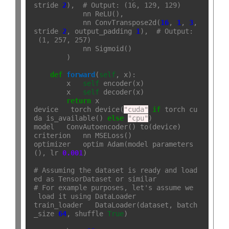
stride
=
2
),  
# Output: (16, 129, 129)
            nn
.
ReLU(),

            nn
.
ConvTranspose2d(
16
, 
1
, 
3
, 
stride
=
2
, output_padding
=
1
),  
# Output:
 (1, 257, 257)
            nn
.
Sigmoid()

        )

def
forward
(
self
, x):

        x 
=
self
.
encoder(x)

        x 
=
self
.
decoder(x)

return
 x

device 
=
 torch
.
device(
"cuda"
if
 torch
.
cu
da
.
is_available() 
else
"cpu"
)

model 
=
 ConvAutoencoder()
.
to(device)

criterion 
=
 nn
.
MSELoss()

optimizer 
=
 optim
.
Adam(model
.
parameters
(), lr
=
0.001
)

# Assuming the dataset is ready and load
ed as TensorDataset or similar
# For example purposes, let's assume we
 load it using DataLoader
train_loader 
=
 DataLoader(dataset, batch
_size
=
64
, shuffle
=
True
)
