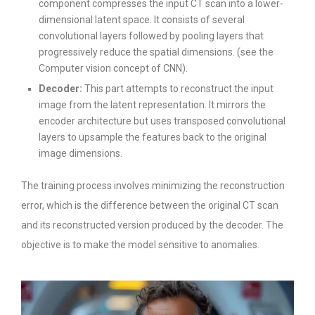
component compresses the input CT scan into a lower-
dimensional latent space. It consists of several
convolutional layers followed by pooling layers that
progressively reduce the spatial dimensions. (see the
Computer vision concept of CNN).
Decoder:
This part attempts to reconstruct the input
image from the latent representation. It mirrors the
encoder architecture but uses transposed convolutional
layers to upsample the features back to the original
image dimensions.
The training process involves minimizing the reconstruction
error, which is the difference between the original CT scan
and its reconstructed version produced by the decoder. The
objective is to make the model sensitive to anomalies.