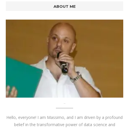
ABOUT ME
About me
Hello, everyone! I am Massimo, and I am driven by a profound
belief in the transformative power of data science and