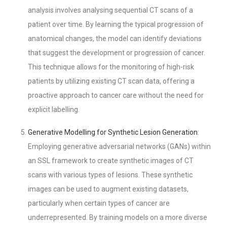
analysis involves analysing sequential CT scans of a
patient over time. By learning the typical progression of
anatomical changes, the model can identify deviations
that suggest the development or progression of cancer.
This technique allows for the monitoring of high-risk
patients by utilizing existing CT scan data, offering a
proactive approach to cancer care without the need for
explicit labelling.
Generative Modelling for Synthetic Lesion Generation
:
Employing generative adversarial networks (GANs) within
an SSL framework to create synthetic images of CT
scans with various types of lesions. These synthetic
images can be used to augment existing datasets,
particularly when certain types of cancer are
underrepresented. By training models on a more diverse