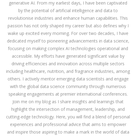
generative AI. From my earliest days, I have been captivated
by the potential of artificial intelligence and data to
revolutionise industries and enhance human capabilities. This
passion has not only shaped my career but also defines why I
wake up excited every morning. For over two decades, I have
dedicated myself to pioneering advancements in data science,
focusing on making complex AI technologies operational and
accessible. My efforts have generated significant value by
driving efficiencies and innovation across multiple sectors
including healthcare, nutrition, and fragrance industries, among
others. I actively mentor emerging data scientists and engage
with the global data science community through numerous
speaking engagements at premier international conferences.
Join me on my blog as I share insights and learnings that
highlight the intersection of management, leadership, and
cutting-edge technology. Here, you will find a blend of personal
experiences and professional advice that aims to empower
and inspire those aspiring to make a mark in the world of data