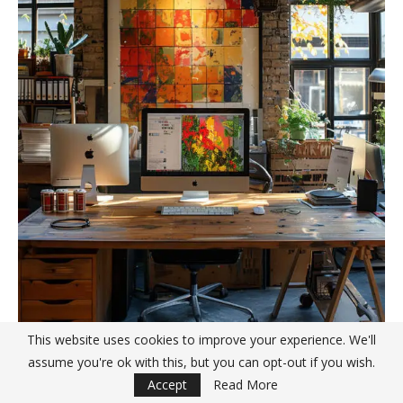
This website uses cookies to improve your experience. We'll
assume you're ok with this, but you can opt-out if you wish.
Accept
Read More