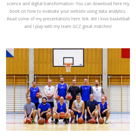
science and digital transformation. You can download
here
my
book on how to evaluate your website using data analytics.
Read some of my presentations here:
link
. Ah! I love basketball
and I play with my team GCZ great matches!