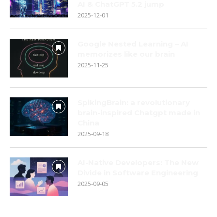
AI & ChatGPT 5.2 jump
2025-12-01
Google Nested Learning – AI
memorizes like our brain
2025-11-25
SpikingBrain: a revolutionary
brain-inspired Chatgpt made in
China
2025-09-18
AI-Native Developers: The New
Divide in Software Engineering
2025-09-05