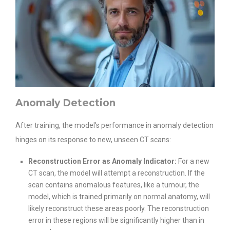
Anomaly Detection
After training, the model’s performance in anomaly detection
hinges on its response to new, unseen CT scans:
Reconstruction Error as Anomaly Indicator:
For a new
CT scan, the model will attempt a reconstruction. If the
scan contains anomalous features, like a tumour, the
model, which is trained primarily on normal anatomy, will
likely reconstruct these areas poorly. The reconstruction
error in these regions will be significantly higher than in