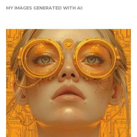
MY IMAGES GENERATED WITH AI: