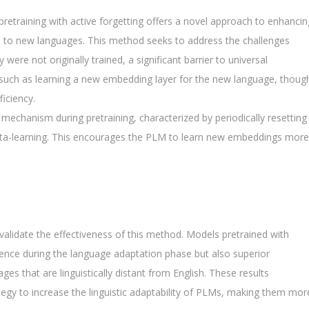
retraining with active forgetting offers a novel approach to enhancin
) to new languages. This method seeks to address the challenges
re not originally trained, a significant barrier to universal
s, such as learning a new embedding layer for the new language, thoug
ficiency.
mechanism during pretraining, characterized by periodically resetting
eta-learning. This encourages the PLM to learn new embeddings more
validate the effectiveness of this method. Models pretrained with
gence during the language adaptation phase but also superior
es that are linguistically distant from English. These results
ategy to increase the linguistic adaptability of PLMs, making them mor