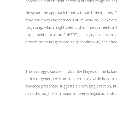
accessible and efficient across a broader range of lan
However, the approach is not without its limitations. T
may not always be optimal. Future work could explore 
forgetting, which might yield further improvements in t
experiments focus on RoBERTa, applying this technique 
provide more insights into its generalizability and effe
The strategy’s success probability hinges on the balan
ability to generalize from its pretraining while becomin
evidence presented suggests a promising direction, but
need thorough examination in diverse linguistic landsc