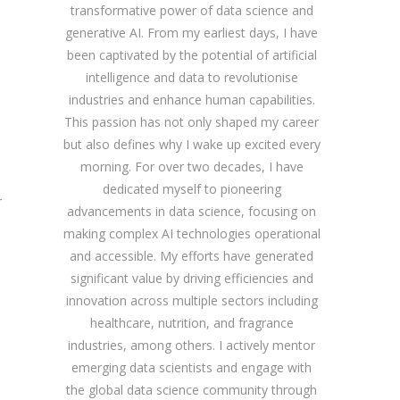
transformative power of data science and
generative AI. From my earliest days, I have
been captivated by the potential of artificial
intelligence and data to revolutionise
industries and enhance human capabilities.
This passion has not only shaped my career
but also defines why I wake up excited every
morning. For over two decades, I have
dedicated myself to pioneering
r
advancements in data science, focusing on
making complex AI technologies operational
and accessible. My efforts have generated
significant value by driving efficiencies and
innovation across multiple sectors including
healthcare, nutrition, and fragrance
industries, among others. I actively mentor
emerging data scientists and engage with
the global data science community through