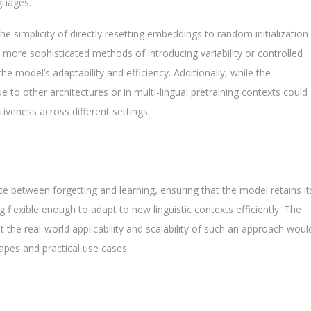
guages.
he simplicity of directly resetting embeddings to random initialization
more sophisticated methods of introducing variability or controlled
he model’s adaptability and efficiency. Additionally, while the
to other architectures or in multi-lingual pretraining contexts could
ctiveness across different settings.
ce between forgetting and learning, ensuring that the model retains it
g flexible enough to adapt to new linguistic contexts efficiently. The
 the real-world applicability and scalability of such an approach woul
apes and practical use cases.