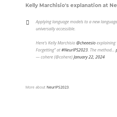
Kelly Marchisio's explanation at N
Applying language models to a new language ca
universally accessible.
Here’s Kelly Marchisio
@cheeesio
explaining 
Forgetting” at
#NeurIPS2023
. The method…
— cohere (@cohere)
January 22, 2024
More about
NeurIPS2023
.