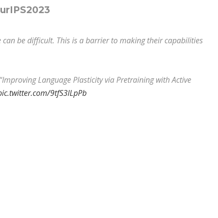
eurIPS2023
n be difficult. This is a barrier to making their capabilities
“Improving Language Plasticity via Pretraining with Active
pic.twitter.com/9tfS3lLpPb