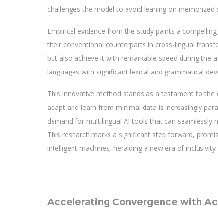
challenges the model to avoid leaning on memorized sho
Empirical evidence from the study paints a compelling
their conventional counterparts in cross-lingual tran
but also achieve it with remarkable speed during the a
languages with significant lexical and grammatical devi
This innovative method stands as a testament to the e
adapt and learn from minimal data is increasingly pa
demand for multilingual AI tools that can seamlessly n
This research marks a significant step forward, promi
intelligent machines, heralding a new era of inclusivity 
Accelerating Convergence with Act