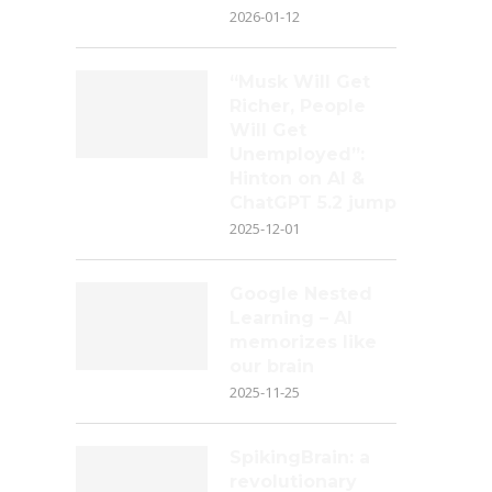
2026-01-12
“Musk Will Get
Richer, People
Will Get
Unemployed”:
Hinton on AI &
ChatGPT 5.2 jump
2025-12-01
Google Nested
Learning – AI
memorizes like
our brain
2025-11-25
SpikingBrain: a
revolutionary