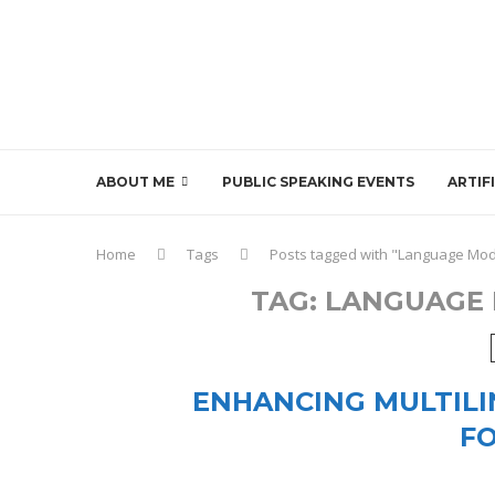
ABOUT ME
PUBLIC SPEAKING EVENTS
ARTIF
Home
Tags
Posts tagged with "Language Mod
TAG:
LANGUAGE 
ENHANCING MULTILI
F