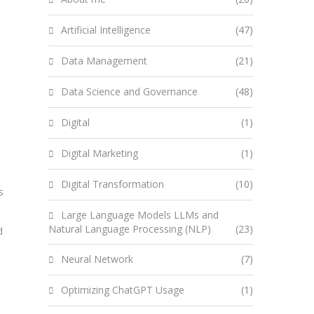
Artificial Intelligence
(47)
Data Management
(21)
Data Science and Governance
(48)
Digital
(1)
Digital Marketing
(1)
Digital Transformation
(10)
s
Large Language Models LLMs and
Natural Language Processing (NLP)
(23)
d
Neural Network
(7)
Optimizing ChatGPT Usage
(1)