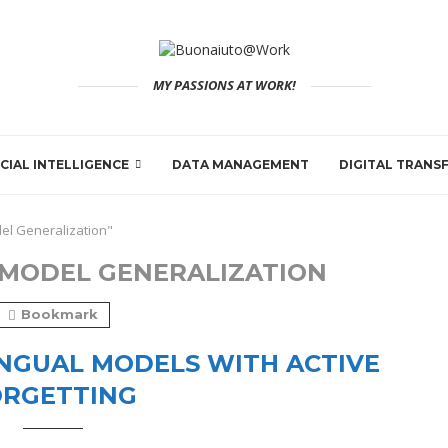
MY PASSIONS AT WORK!
ICIAL INTELLIGENCE
DATA MANAGEMENT
DIGITAL TRAN
el Generalization"
MODEL GENERALIZATION
Bookmark
NGUAL MODELS WITH ACTIVE
ORGETTING