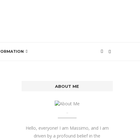
SFORMATION
ABOUT ME
About me
Hello, everyone! I am Massimo, and I am
driven by a profound belief in the