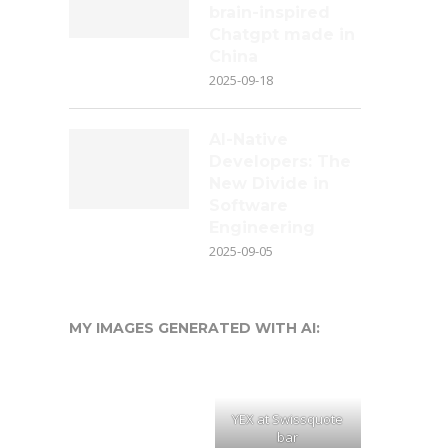
brain-inspired
Chatgpt made in
China
2025-09-18
AI-Native
Developers: The
New Divide in
Software
Engineering
2025-09-05
MY IMAGES GENERATED WITH AI:
YEX at Swissquote
bar