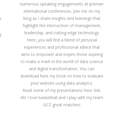
numerous speaking engagements at premier
international conferences. Join me on my
blog as I share insights and learnings that
s
highlight the intersection of management,
leadership, and cutting-edge technology.
g
Here, you will find a blend of personal
experiences and professional advice that
aims to empower and inspire those aspiring
to make a mark in the world of data science
and digital transformation. You can
download
here
my book on how to evaluate
your website using data analytics.
Read some of my presentations here:
link
.
Ah! I love basketball and I play with my team
GCZ great matches!