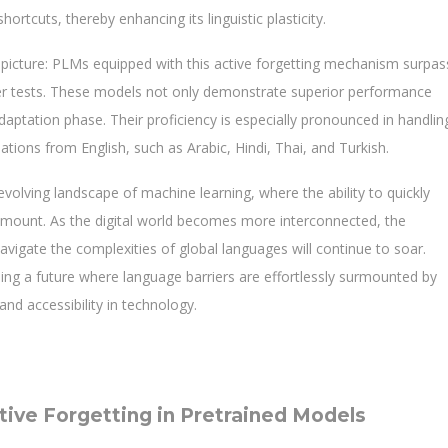
rtcuts, thereby enhancing its linguistic plasticity.
 picture: PLMs equipped with this active forgetting mechanism surpas
sfer tests. These models not only demonstrate superior performance
daptation phase. Their proficiency is especially pronounced in handlin
ations from English, such as Arabic, Hindi, Thai, and Turkish.
volving landscape of machine learning, where the ability to quickly
ramount. As the digital world becomes more interconnected, the
avigate the complexities of global languages will continue to soar.
sing a future where language barriers are effortlessly surmounted by
and accessibility in technology.
ive Forgetting in Pretrained Models