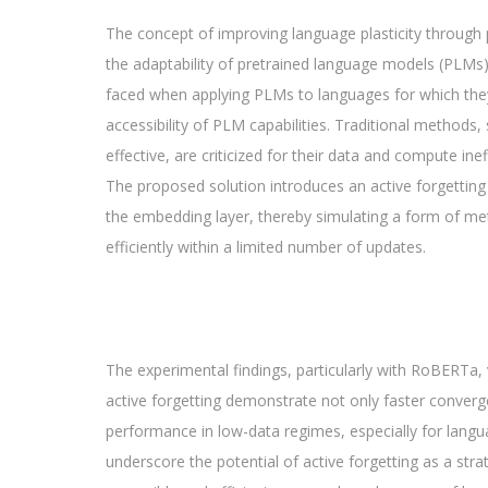
The concept of improving language plasticity through p
the adaptability of pretrained language models (PLMs
faced when applying PLMs to languages for which they we
accessibility of PLM capabilities. Traditional method
effective, are criticized for their data and compute inef
The proposed solution introduces an active forgetting 
the embedding layer, thereby simulating a form of m
efficiently within a limited number of updates.
The experimental findings, particularly with RoBERTa, 
active forgetting demonstrate not only faster conver
performance in low-data regimes, especially for languag
underscore the potential of active forgetting as a str