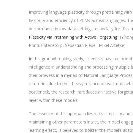
Improving language plasticity through pretraining wit
flexibility and efficiency of PLMs across languages. 
performance in low-data settings, especially for distant
Plasticity via Pretraining with Active Forgetting
” (Yihon
Pontus Stenetorp, Sebastian Riedel, Mikel Artetxe).
In this groundbreaking study, scientists have unlocked 
intelligence in understanding and processing multiple
their prowess in a myriad of Natural Language Process
territories due to their heavy reliance on vast dataset
bottleneck, the research introduces an “active forgett
layer within these models.
The essence of this approach lies in its simplicity and 
maintaining other parameters intact, the model engages
learning effect, is believed to bolster the model’s abst