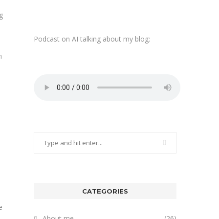
g
Podcast on AI talking about my blog:
h
CATEGORIES
e
About me
(26)