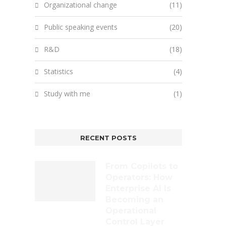
Organizational change
(11)
Public speaking events
(20)
R&D
(18)
Statistics
(4)
Study with me
(1)
RECENT POSTS
From Copilots to
Operators: How
Enterprise AI Is
Becoming an
Operational
Control Layer