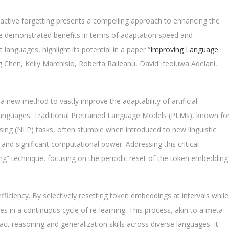
h active forgetting presents a compelling approach to enhancing the
The demonstrated benefits in terms of adaptation speed and
 languages, highlight its potential in a paper “
Improving Language
g Chen, Kelly Marchisio, Roberta Raileanu, David Ifeoluwa Adelani,
a new method to vastly improve the adaptability of artificial
 languages. Traditional Pretrained Language Models (PLMs), known fo
ing (NLP) tasks, often stumble when introduced to new linguistic
s and significant computational power. Addressing this critical
ing” technique, focusing on the periodic reset of the token embedding
efficiency. By selectively resetting token embeddings at intervals while
 in a continuous cycle of re-learning. This process, akin to a meta-
ract reasoning and generalization skills across diverse languages. It