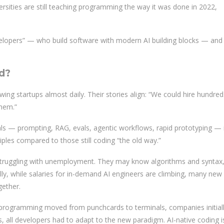
versities are still teaching programming the way it was done in 2022,
velopers” — who build software with modern AI building blocks — and
d?
wing startups almost daily. Their stories align: “We could hire hundred
them.”
 — prompting, RAG, evals, agentic workflows, rapid prototyping — 
iples compared to those still coding “the old way.”
truggling with unemployment. They may know algorithms and syntax
ly, while salaries for in-demand AI engineers are climbing, many new
gether.
en programming moved from punchcards to terminals, companies initial
, all developers had to adapt to the new paradigm. AI-native coding i