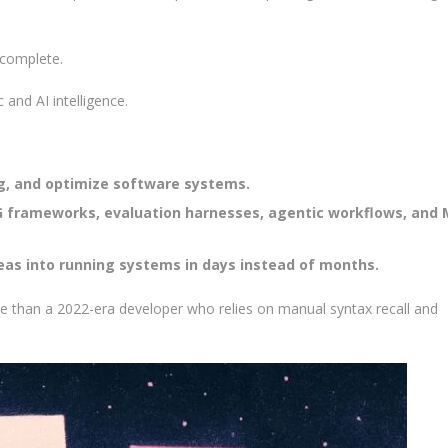
tocomplete.
 and AI intelligence.
ug, and optimize software systems.
G frameworks, evaluation harnesses, agentic workflows, and 
deas into running systems in days instead of months.
e than a 2022-era developer who relies on manual syntax recall and