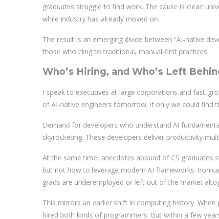
graduates struggle to find work. The cause is clear: uni
while industry has already moved on.
The result is an emerging divide between “AI-native de
those who cling to traditional, manual-first practices.
Who’s Hiring, and Who’s Left Behin
I speak to executives at large corporations and fast-gro
of AI-native engineers tomorrow, if only we could find 
Demand for developers who understand AI fundamentals
skyrocketing. These developers deliver productivity mult
At the same time, anecdotes abound of CS graduates s
but not how to leverage modern AI frameworks. Ironical
grads are underemployed or left out of the market alto
This mirrors an earlier shift in computing history. Wh
hired both kinds of programmers. But within a few years