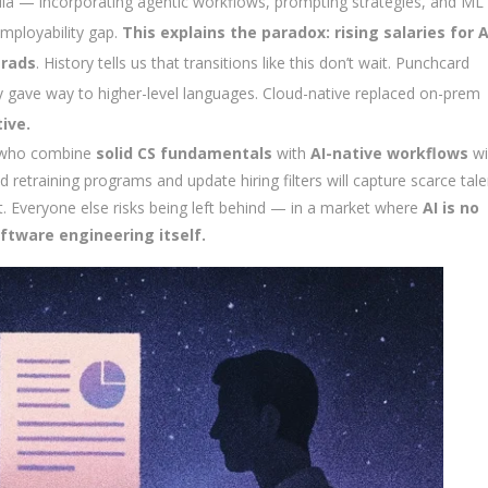
cula — incorporating agentic workflows, prompting strategies, and ML
mployability gap.
This explains the paradox: rising salaries for A
grads
. History tells us that transitions like this don’t wait. Punchcard
ave way to higher-level languages. Cloud-native replaced on-prem
ive.
s who combine
solid CS fundamentals
with
AI-native workflows
wil
retraining programs and update hiring filters will capture scarce tale
nt. Everyone else risks being left behind — in a market where
AI is no
ftware engineering itself.