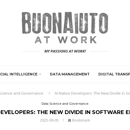
MY PASSIONS AT WORK!
ICIAL INTELLIGENCE
DATA MANAGEMENT
DIGITAL TRAN
Science and Governance
AI-Native Developers: The New Divide in S
Data Science and Governance
DEVELOPERS: THE NEW DIVIDE IN SOFTWARE 
2025-09-05
Bookmark