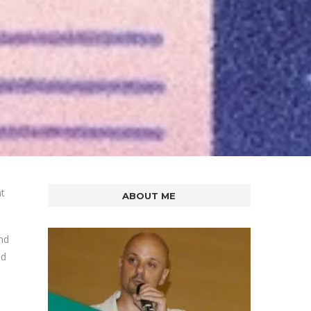
nt
ABOUT ME
nd
ed