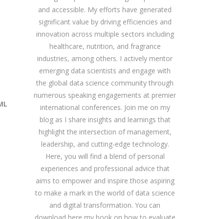
and accessible. My efforts have generated
significant value by driving efficiencies and
innovation across multiple sectors including
healthcare, nutrition, and fragrance
industries, among others. I actively mentor
emerging data scientists and engage with
the global data science community through
numerous speaking engagements at premier
ML
international conferences. Join me on my
blog as I share insights and learnings that
highlight the intersection of management,
leadership, and cutting-edge technology.
Here, you will find a blend of personal
experiences and professional advice that
aims to empower and inspire those aspiring
to make a mark in the world of data science
and digital transformation. You can
download
here
my book on how to evaluate