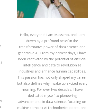
About me
Hello, everyone! I am Massimo, and I am
driven by a profound belief in the
s
transformative power of data science and
generative AI. From my earliest days, I have
been captivated by the potential of artificial
is
intelligence and data to revolutionise
industries and enhance human capabilities.
This passion has not only shaped my career
,
but also defines why I wake up excited every
morning. For over two decades, I have
dedicated myself to pioneering
ly
advancements in data science, focusing on
s
making complex AI technologies operational