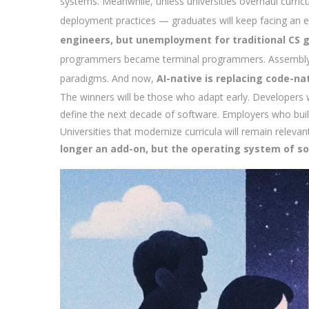
systems. Meanwhile, unless universities overhaul curri
deployment practices — graduates will keep facing an e
engineers, but unemployment for traditional CS 
programmers became terminal programmers. Assembly g
paradigms. And now,
AI-native is replacing code-nat
The winners will be those who adapt early. Developer
define the next decade of software. Employers who build 
Universities that modernize curricula will remain releva
longer an add-on, but the operating system of so