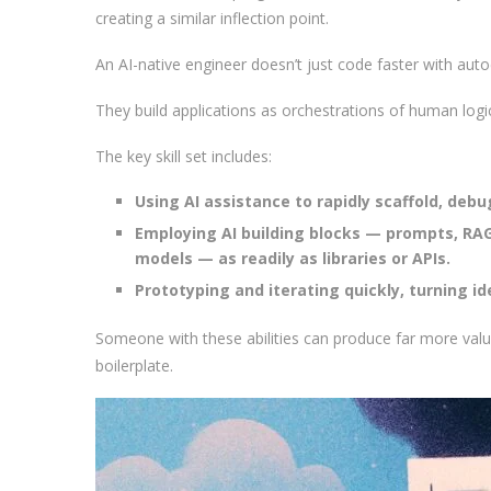
creating a similar inflection point.
An AI-native engineer doesn’t just code faster with au
They build applications as orchestrations of human logic
The key skill set includes:
Using AI assistance to rapidly scaffold, deb
Employing AI building blocks — prompts, RA
models — as readily as libraries or APIs.
Prototyping and iterating quickly, turning i
Someone with these abilities can produce far more valu
boilerplate.