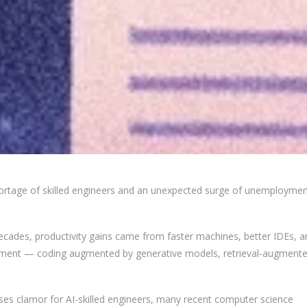
shortage of skilled engineers and an unexpected surge of unemployme
decades, productivity gains came from faster machines, better IDEs, a
lopment — coding augmented by generative models, retrieval-augment
sses clamor for AI-skilled engineers, many recent computer science