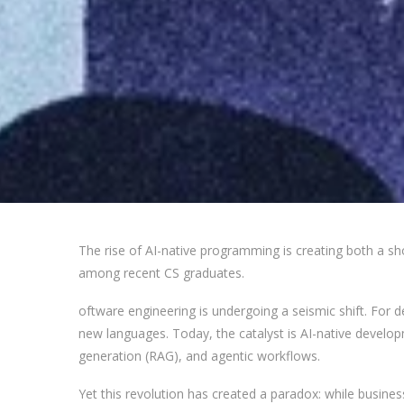
The rise of AI-native programming is creating both a 
among recent CS graduates.
oftware engineering is undergoing a seismic shift. For 
new languages. Today, the catalyst is AI-native deve
generation (RAG), and agentic workflows.
Yet this revolution has created a paradox: while busine