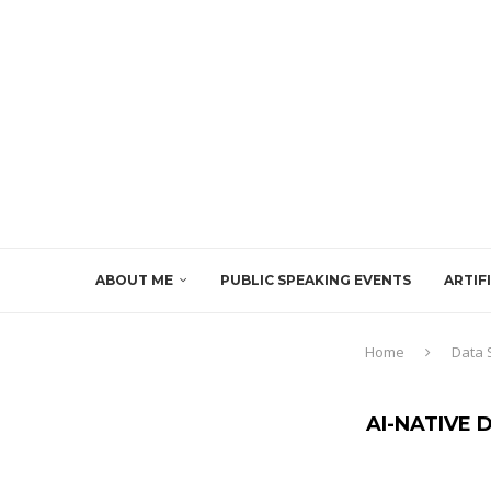
ABOUT ME
PUBLIC SPEAKING EVENTS
ARTIF
Home
Data 
AI-NATIVE 