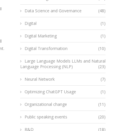
I
Data Science and Governance
(48)
Digital
(1)
Digital Marketing
(1)
l
nt.
Digital Transformation
(10)
Large Language Models LLMs and Natural
Language Processing (NLP)
(23)
Neural Network
(7)
Optimizing ChatGPT Usage
(1)
Organizational change
(11)
Public speaking events
(20)
R&D
(18)