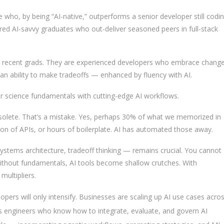
 who, by being “AI-native,” outperforms a senior developer still codi
ired AI-savvy graduates who out-deliver seasoned peers in full-stack
ly recent grads. They are experienced developers who embrace change
 an ability to make tradeoffs — enhanced by fluency with AI.
r science fundamentals with cutting-edge AI workflows.
bsolete. That’s a mistake. Yes, perhaps 30% of what we memorized in
on of APIs, or hours of boilerplate. AI has automated those away.
ystems architecture, tradeoff thinking — remains crucial. You cannot
ithout fundamentals, AI tools become shallow crutches. With
ultipliers.
pers will only intensify. Businesses are scaling up AI use cases acro
es engineers who know how to integrate, evaluate, and govern AI