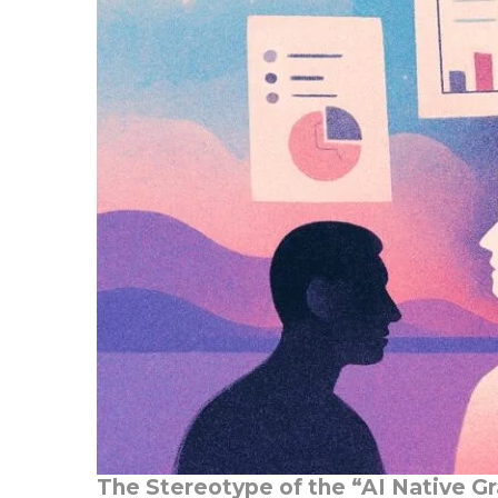
The Stereotype of the “AI Native G