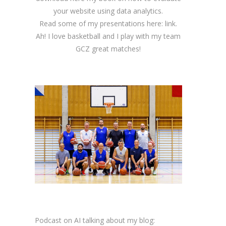
your website using data analytics.
Read some of my presentations here:
link
.
Ah! I love basketball and I play with my team
GCZ great matches!
Podcast on AI talking about my blog: