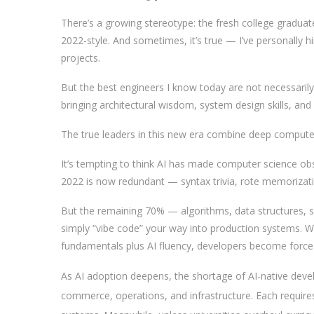
There’s a growing stereotype: the fresh college graduate
2022-style. And sometimes, it’s true — I’ve personally h
projects.
But the best engineers I know today are not necessari
bringing architectural wisdom, system design skills, and
The true leaders in this new era combine deep compute
It’s tempting to think AI has made computer science o
2022 is now redundant — syntax trivia, rote memorizati
But the remaining 70% — algorithms, data structures, s
simply “vibe code” your way into production systems. W
fundamentals plus AI fluency, developers become force m
As AI adoption deepens, the shortage of AI-native develo
commerce, operations, and infrastructure. Each requir