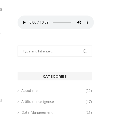
ng
,
CATEGORIES
About me
(26)
ss
Artificial Intelligence
(47)
Data Management
(21)