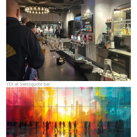
YEX at Swissquote bar