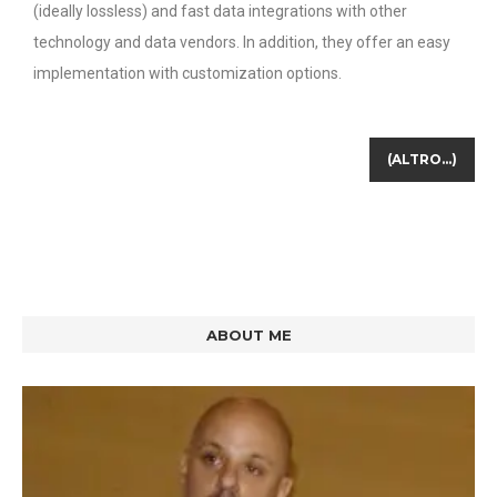
(ideally lossless) and fast data integrations with other
technology and data vendors. In addition, they offer an easy
implementation with customization options.
(ALTRO…)
ABOUT ME