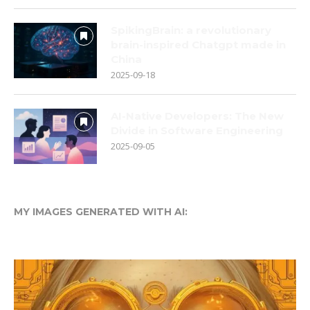
SpikingBrain: a revolutionary
brain-inspired Chatgpt made in
China
2025-09-18
AI-Native Developers: The New
Divide in Software Engineering
2025-09-05
MY IMAGES GENERATED WITH AI: