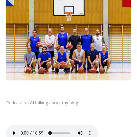
Podcast on AI talking about my blog: