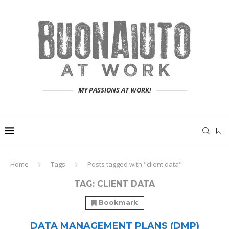
MY PASSIONS AT WORK!
Home
Tags
Posts tagged with "client data"
TAG:
CLIENT DATA
Bookmark
DATA MANAGEMENT PLANS (DMP)