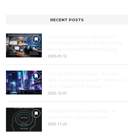
RECENT POSTS
From Copilots to Operators:
How Enterprise AI Is Becoming
an Operational Control Layer
2026-01-12
“Musk Will Get Richer, People
Will Get Unemployed”: Hinton on
AI & ChatGPT 5.2 jump
2025-12-01
Google Nested Learning – AI
memorizes like our brain
2025-11-25