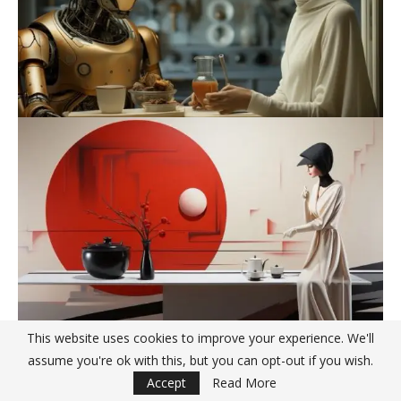
This website uses cookies to improve your experience. We'll
assume you're ok with this, but you can opt-out if you wish.
Accept
Read More