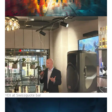
YEX at Swissquote bar