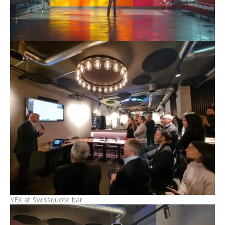
YEX at Swissquote bar