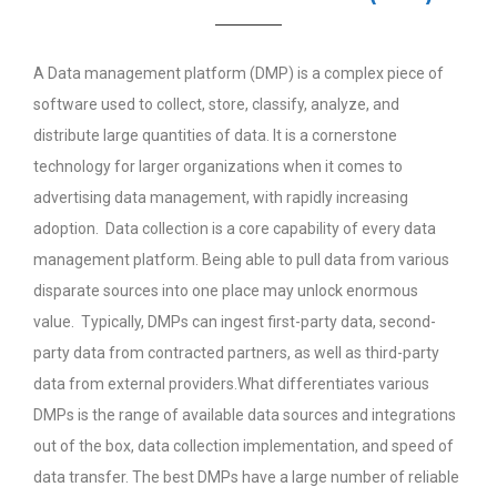
A Data management platform (DMP) is a complex piece of
software used to collect, store, classify, analyze, and
distribute large quantities of data. It is a cornerstone
technology for larger organizations when it comes to
advertising data management, with rapidly increasing
adoption. Data collection is a core capability of every data
management platform. Being able to pull data from various
disparate sources into one place may unlock enormous
value. Typically, DMPs can ingest first-party data, second-
party data from contracted partners, as well as third-party
data from external providers.What differentiates various
DMPs is the range of available data sources and integrations
out of the box, data collection implementation, and speed of
data transfer. The best DMPs have a large number of reliable