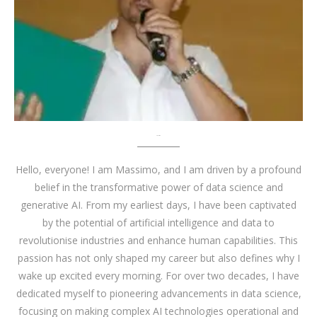
About me
Hello, everyone! I am Massimo, and I am driven by a profound
belief in the transformative power of data science and
generative AI. From my earliest days, I have been captivated
by the potential of artificial intelligence and data to
revolutionise industries and enhance human capabilities. This
passion has not only shaped my career but also defines why I
wake up excited every morning. For over two decades, I have
dedicated myself to pioneering advancements in data science,
focusing on making complex AI technologies operational and