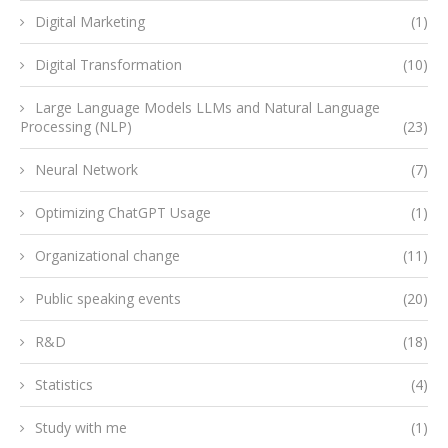
Digital Marketing
(1)
Digital Transformation
(10)
Large Language Models LLMs and Natural Language
Processing (NLP)
(23)
Neural Network
(7)
Optimizing ChatGPT Usage
(1)
Organizational change
(11)
Public speaking events
(20)
R&D
(18)
Statistics
(4)
Study with me
(1)