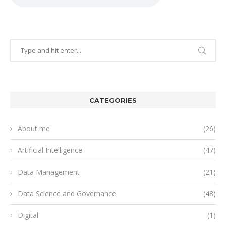
CATEGORIES
About me
(26)
Artificial Intelligence
(47)
Data Management
(21)
Data Science and Governance
(48)
Digital
(1)