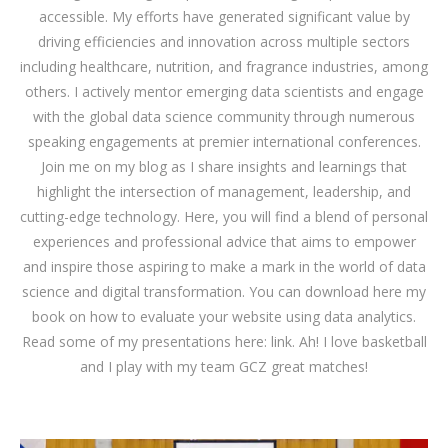
accessible. My efforts have generated significant value by
driving efficiencies and innovation across multiple sectors
including healthcare, nutrition, and fragrance industries, among
others. I actively mentor emerging data scientists and engage
with the global data science community through numerous
speaking engagements at premier international conferences.
Join me on my blog as I share insights and learnings that
highlight the intersection of management, leadership, and
cutting-edge technology. Here, you will find a blend of personal
experiences and professional advice that aims to empower
and inspire those aspiring to make a mark in the world of data
science and digital transformation. You can download
here
my
book on how to evaluate your website using data analytics.
Read some of my presentations here:
link
. Ah! I love basketball
and I play with my team GCZ great matches!