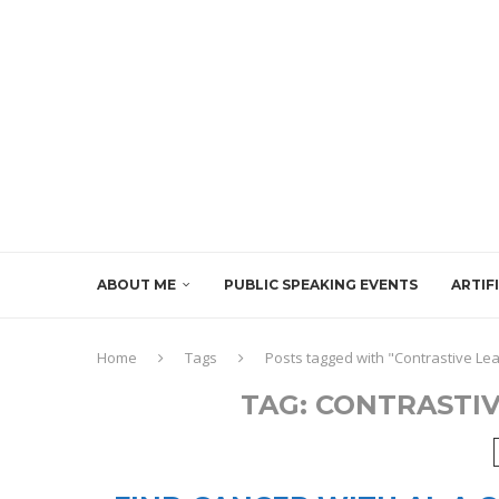
ABOUT ME
PUBLIC SPEAKING EVENTS
ARTIF
Home
Tags
Posts tagged with "Contrastive Le
TAG:
CONTRASTIV