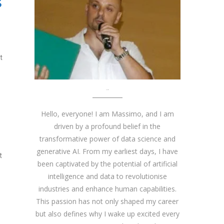
S
t
About me
Hello, everyone! I am Massimo, and I am
driven by a profound belief in the
transformative power of data science and
generative AI. From my earliest days, I have
t
been captivated by the potential of artificial
intelligence and data to revolutionise
industries and enhance human capabilities.
This passion has not only shaped my career
but also defines why I wake up excited every