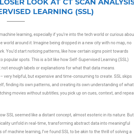
CLOSER LOOK AT CT SCAN ANALYSI
ERVISED LEARNING (SSL)
achine learning, especially if you’re into the tech world or curious abou
the world around it. Imagine being dropped in a new city with no map, no
k. You’d start noticing patterns, like how certain signs point towards
o popular spots. This is a bit like how Self-Supervised Learning (SSL)
ut not enough labels or explanations for what that data means.
ap – very helpful, but expensive and time-consuming to create. SSL skips
elf, finding its own patterns, and creating its own understanding of what
watching movies without subtitles; you pick up on cues, context, and repea
 how SSL seemed like a distant concept, almost esoteric in its nature. But
icality unfold in real-time, transforming abstract data into meaningful
f machine learning, I’ve found SSL to be akin to the thrill of solving a