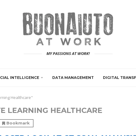
MY PASSIONS AT WORK!
ICIAL INTELLIGENCE
DATA MANAGEMENT
DIGITAL TRAN
arning Healthcare"
E LEARNING HEALTHCARE
Bookmark