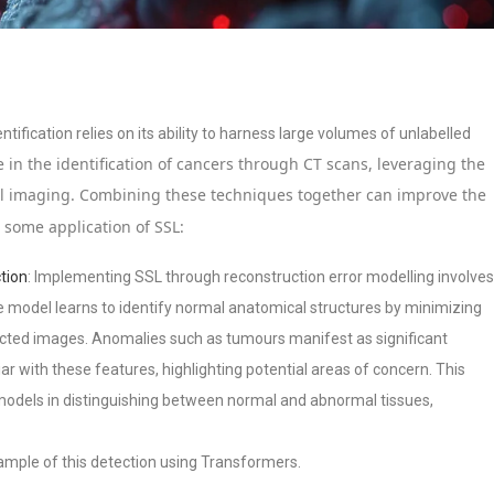
tification relies on its ability to harness large volumes of unlabelled
 in the identification of cancers through CT scans, leveraging the
al imaging. Combining these techniques together can improve the
e some application of SSL:
tion
: Implementing SSL through reconstruction error modelling involves
e model learns to identify normal anatomical structures by minimizing
ucted images. Anomalies such as tumours manifest as significant
iar with these features, highlighting potential areas of concern. This
 models in distinguishing between normal and abnormal tissues,
xample of this detection using Transformers.