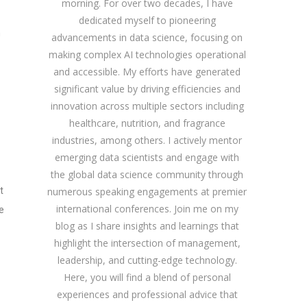
morning. For over two decades, I have
dedicated myself to pioneering
h
advancements in data science, focusing on
making complex AI technologies operational
and accessible. My efforts have generated
significant value by driving efficiencies and
innovation across multiple sectors including
healthcare, nutrition, and fragrance
industries, among others. I actively mentor
emerging data scientists and engage with
the global data science community through
t
numerous speaking engagements at premier
international conferences. Join me on my
e
blog as I share insights and learnings that
highlight the intersection of management,
leadership, and cutting-edge technology.
Here, you will find a blend of personal
experiences and professional advice that