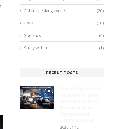
f
Public speaking events
(20)
R&D
(18)
Statistics
(4)
Study with me
(1)
RECENT POSTS
From Copilots to
Operators: How
Enterprise AI Is
Becoming an
Operational
Control Layer
2026-01-12