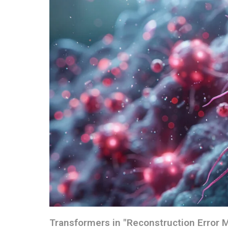
Transformers in "Reconstruction Error 