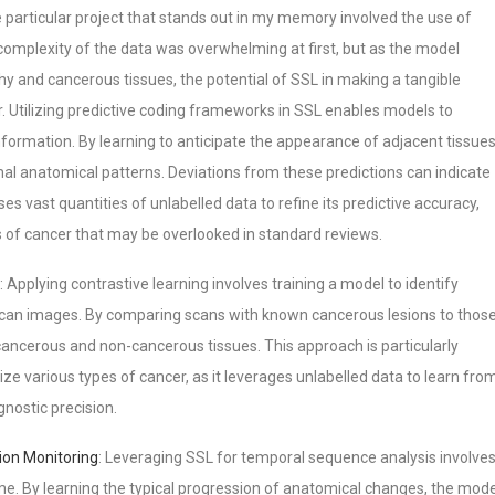
e particular project that stands out in my memory involved the use of
 complexity of the data was overwhelming at first, but as the model
y and cancerous tissues, the potential of SSL in making a tangible
ar. Utilizing predictive coding frameworks in SSL enables models to
formation. By learning to anticipate the appearance of adjacent tissues
l anatomical patterns. Deviations from these predictions can indicate
s vast quantities of unlabelled data to refine its predictive accuracy,
ns of cancer that may be overlooked in standard reviews.
: Applying contrastive learning involves training a model to identify
 scan images. By comparing scans with known cancerous lesions to thos
cancerous and non-cancerous tissues. This approach is particularly
ize various types of cancer, as it leverages unlabelled data to learn fro
nostic precision.
ion Monitoring
: Leveraging SSL for temporal sequence analysis involve
ime. By learning the typical progression of anatomical changes, the mode