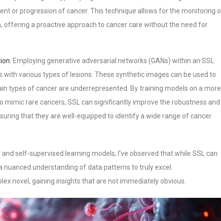
ent or progression of cancer. This technique allows for the monitoring o
ta, offering a proactive approach to cancer care without the need for
tion
: Employing generative adversarial networks (GANs) within an SSL
 with various types of lesions. These synthetic images can be used to
ain types of cancer are underrepresented. By training models on a more
to mimic rare cancers, SSL can significantly improve the robustness and
nsuring that they are well-equipped to identify a wide range of cancer
and self-supervised learning models, I’ve observed that while SSL can
s a nuanced understanding of data patterns to truly excel.
mplex novel, gaining insights that are not immediately obvious.