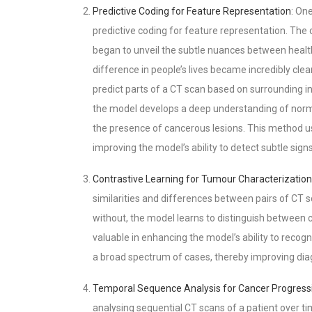
Predictive Coding for Feature Representation
: On
predictive coding for feature representation. The
began to unveil the subtle nuances between health
difference in people’s lives became incredibly cle
predict parts of a CT scan based on surrounding in
the model develops a deep understanding of norma
the presence of cancerous lesions. This method use
improving the model’s ability to detect subtle sig
Contrastive Learning for Tumour Characterization
similarities and differences between pairs of CT
without, the model learns to distinguish between 
valuable in enhancing the model’s ability to recogn
a broad spectrum of cases, thereby improving diag
Temporal Sequence Analysis for Cancer Progress
analysing sequential CT scans of a patient over t