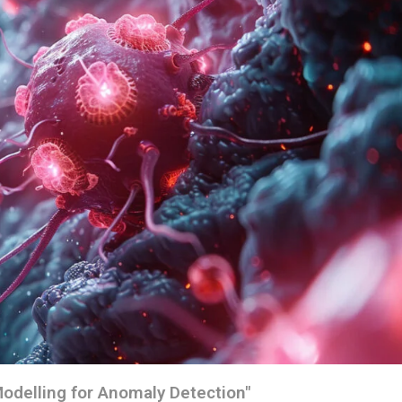
Modelling for Anomaly Detection"