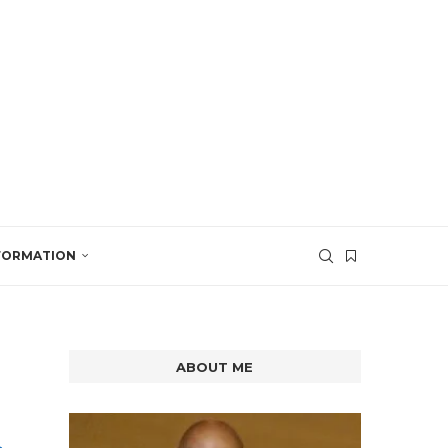
SFORMATION
ABOUT ME