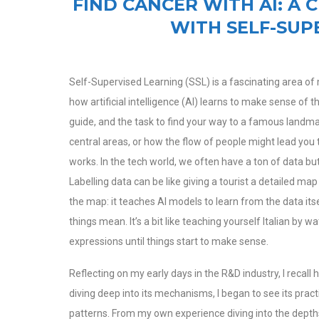
FIND CANCER WITH AI: A 
WITH SELF-SUP
Self-Supervised Learning (SSL) is a fascinating area of m
how artificial intelligence (AI) learns to make sense of 
guide, and the task to find your way to a famous landmar
central areas, or how the flow of people might lead you t
works.
In the tech world, we often have a ton of data b
Labelling data can be like giving a tourist a detailed m
the map: it teaches AI models to learn from the data its
things mean. It’s a bit like teaching yourself Italian by 
expressions until things start to make sense.
Reflecting on my early days in the R&D industry, I recall
diving deep into its mechanisms, I began to see its pract
patterns. From my own experience diving into the depths o