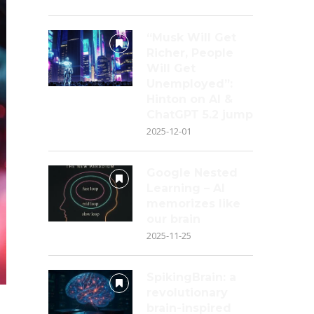
“Musk Will Get
Richer, People
Will Get
Unemployed”:
Hinton on AI &
ChatGPT 5.2 jump
2025-12-01
Google Nested
Learning – AI
memorizes like
our brain
2025-11-25
SpikingBrain: a
revolutionary
brain-inspired