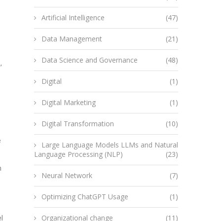
Artificial Intelligence
(47)
Data Management
(21)
Data Science and Governance
(48)
,
Digital
(1)
Digital Marketing
(1)
Digital Transformation
(10)
e
Large Language Models LLMs and Natural
Language Processing (NLP)
(23)
m
Neural Network
(7)
Optimizing ChatGPT Usage
(1)
s
Organizational change
(11)
l