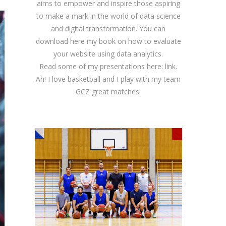
aims to empower and inspire those aspiring
to make a mark in the world of data science
and digital transformation. You can
download
here
my book on how to evaluate
your website using data analytics.
Read some of my presentations here:
link
.
Ah! I love basketball and I play with my team
GCZ great matches!