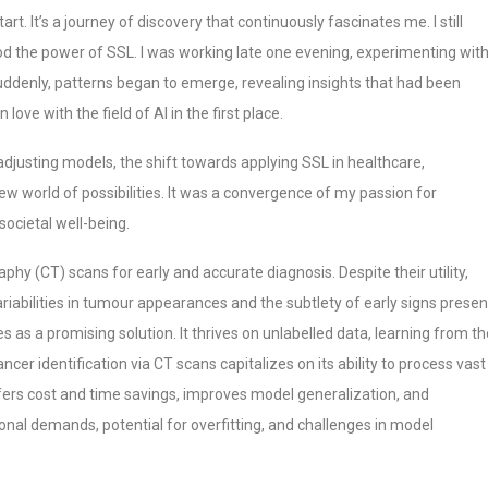
t. It’s a journey of discovery that continuously fascinates me. I still
d the power of SSL. I was working late one evening, experimenting wit
uddenly, patterns began to emerge, revealing insights that had been
n love with the field of AI in the first place.
djusting models, the shift towards applying SSL in healthcare,
 new world of possibilities. It was a convergence of my passion for
societal well-being.
 (CT) scans for early and accurate diagnosis. Despite their utility,
ariabilities in tumour appearances and the subtlety of early signs presen
 as a promising solution. It thrives on unlabelled data, learning from th
ancer identification via CT scans capitalizes on its ability to process vast
ffers cost and time savings, improves model generalization, and
nal demands, potential for overfitting, and challenges in model