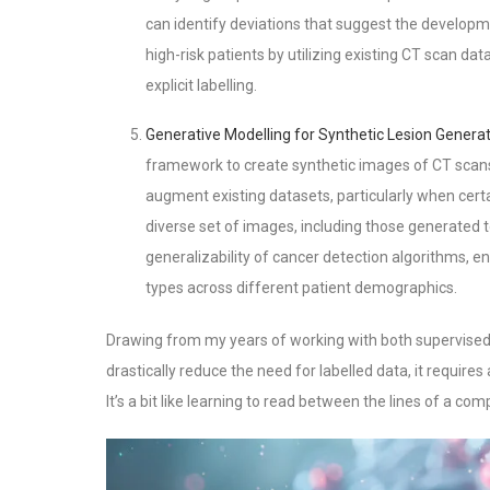
can identify deviations that suggest the developm
high-risk patients by utilizing existing CT scan da
explicit labelling.
Generative Modelling for Synthetic Lesion Genera
framework to create synthetic images of CT scans
augment existing datasets, particularly when cert
diverse set of images, including those generated 
generalizability of cancer detection algorithms, e
types across different patient demographics.
Drawing from my years of working with both supervised 
drastically reduce the need for labelled data, it require
It’s a bit like learning to read between the lines of a co