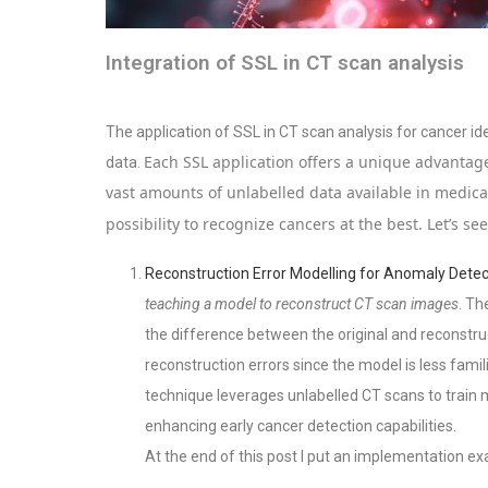
Integration of SSL in CT scan analysis
The application of SSL in CT scan analysis for cancer iden
Each SSL application offers a unique advantage
data.
vast amounts of unlabelled data available in medic
possibility to recognize cancers at the best. Let’s se
Reconstruction Error Modelling for Anomaly Detec
teaching a model to reconstruct CT scan images
. Th
the difference between the original and reconstr
reconstruction errors since the model is less famil
technique leverages unlabelled CT scans to train
enhancing early cancer detection capabilities.
At the end of this post I put an implementation e