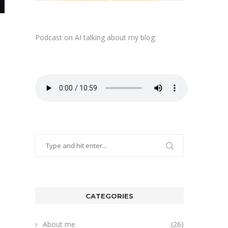
Podcast on AI talking about my blog:
CATEGORIES
About me
(26)