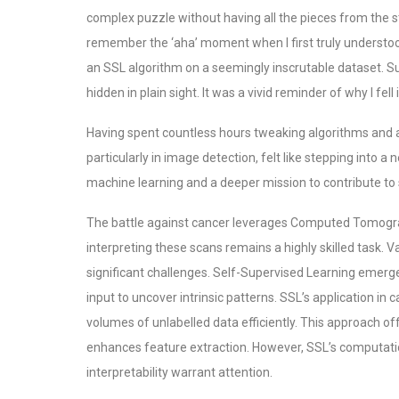
complex puzzle without having all the pieces from the star
remember the ‘aha’ moment when I first truly understoo
an SSL algorithm on a seemingly inscrutable dataset. S
hidden in plain sight. It was a vivid reminder of why I fell i
Having spent countless hours tweaking algorithms and a
particularly in image detection, felt like stepping into a
machine learning and a deeper mission to contribute to 
The battle against cancer leverages Computed Tomography
interpreting these scans remains a highly skilled task. V
significant challenges. Self-Supervised Learning emerges
input to uncover intrinsic patterns.
SSL’s application in c
volumes of unlabelled data efficiently. This approach o
enhances feature extraction. However, SSL’s computatio
interpretability warrant attention.