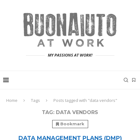
MY PASSIONS AT WORK!
Home
Tags
Posts tagged with "data vendors"
TAG:
DATA VENDORS
Bookmark
DATA MANAGEMENT PLANS (DMP)