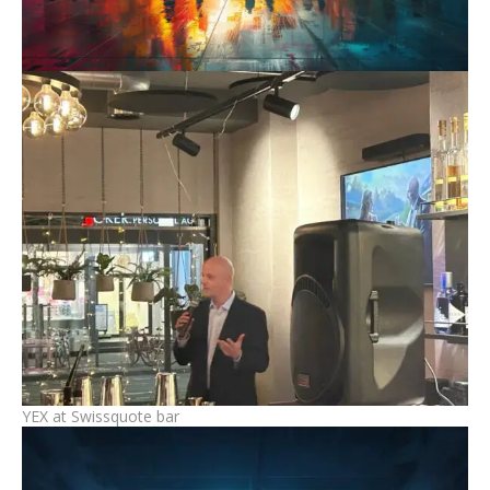
YEX at Swissquote bar