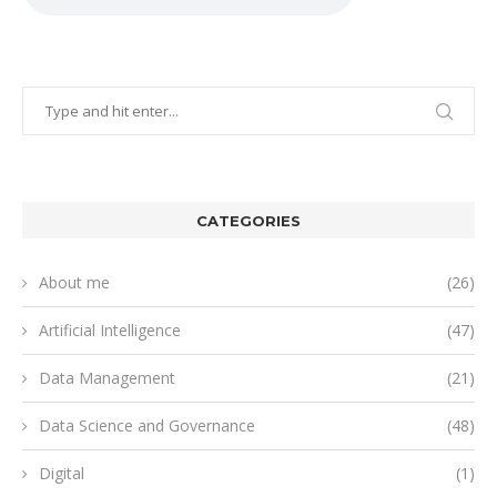
CATEGORIES
About me
(26)
Artificial Intelligence
(47)
Data Management
(21)
Data Science and Governance
(48)
Digital
(1)