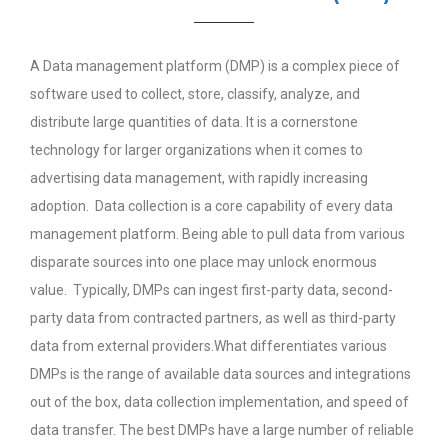
A Data management platform (DMP) is a complex piece of
software used to collect, store, classify, analyze, and
distribute large quantities of data. It is a cornerstone
technology for larger organizations when it comes to
advertising data management, with rapidly increasing
adoption. Data collection is a core capability of every data
management platform. Being able to pull data from various
disparate sources into one place may unlock enormous
value. Typically, DMPs can ingest first-party data, second-
party data from contracted partners, as well as third-party
data from external providers.What differentiates various
DMPs is the range of available data sources and integrations
out of the box, data collection implementation, and speed of
data transfer. The best DMPs have a large number of reliable