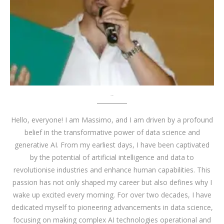
About me
Hello, everyone! I am Massimo, and I am driven by a profound
belief in the transformative power of data science and
generative AI. From my earliest days, I have been captivated
by the potential of artificial intelligence and data to
revolutionise industries and enhance human capabilities. This
passion has not only shaped my career but also defines why I
wake up excited every morning. For over two decades, I have
dedicated myself to pioneering advancements in data science,
focusing on making complex AI technologies operational and