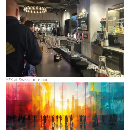
YEX at Swissquote bar