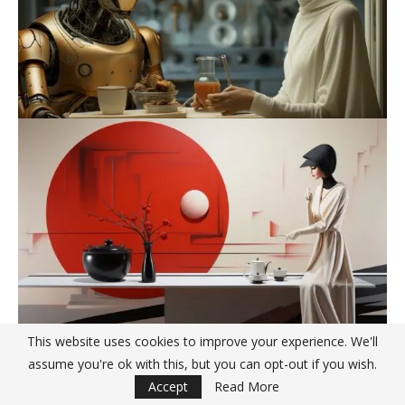
This website uses cookies to improve your experience. We'll
assume you're ok with this, but you can opt-out if you wish.
Accept
Read More