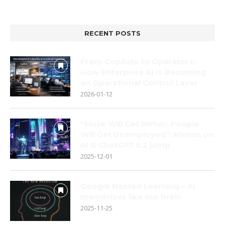
RECENT POSTS
From Copilots to Operators:
How Enterprise AI Is Becoming
an Operational Control Layer
2026-01-12
“Musk Will Get Richer, People
Will Get Unemployed”: Hinton on
AI & ChatGPT 5.2 jump
2025-12-01
Google Nested Learning – AI
memorizes like our brain
2025-11-25