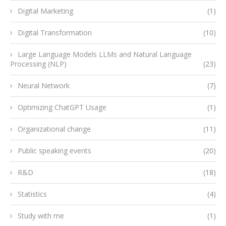
Digital Marketing
(1)
Digital Transformation
(10)
Large Language Models LLMs and Natural Language
Processing (NLP)
(23)
Neural Network
(7)
Optimizing ChatGPT Usage
(1)
Organizational change
(11)
Public speaking events
(20)
R&D
(18)
Statistics
(4)
Study with me
(1)