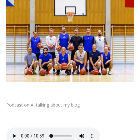
Podcast on AI talking about my blog: