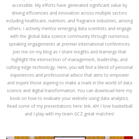
accessible. My efforts have generated significant value by
driving efficiencies and innovation across multiple sectors
including healthcare, nutrition, and fragrance industries, among
others. I actively mentor emerging data scientists and engage
with the global data science community through numerous
speaking engagements at premier international conferences.
Join me on my blog as I share insights and learnings that
highlight the intersection of management, leadership, and
cutting-edge technology. Here, you will find a blend of personal
experiences and professional advice that aims to empower
and inspire those aspiring to make a mark in the world of data
science and digital transformation. You can download
here
my
book on how to evaluate your website using data analytics.
Read some of my presentations here:
link
. Ah! I love basketball
and I play with my team GCZ great matches!