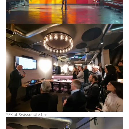
YEX at Swissquote bar