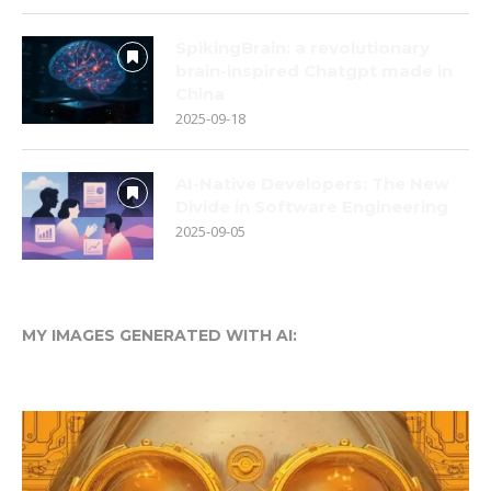
SpikingBrain: a revolutionary
brain-inspired Chatgpt made in
China
2025-09-18
AI-Native Developers: The New
Divide in Software Engineering
2025-09-05
MY IMAGES GENERATED WITH AI: