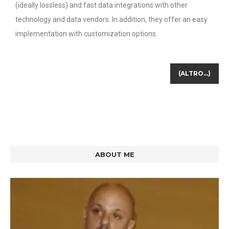
(ideally lossless) and fast data integrations with other
technology and data vendors. In addition, they offer an easy
implementation with customization options.
(ALTRO…)
ABOUT ME