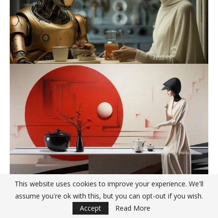
This website uses cookies to improve your experience. We'll
assume you're ok with this, but you can opt-out if you wish.
Accept
Read More