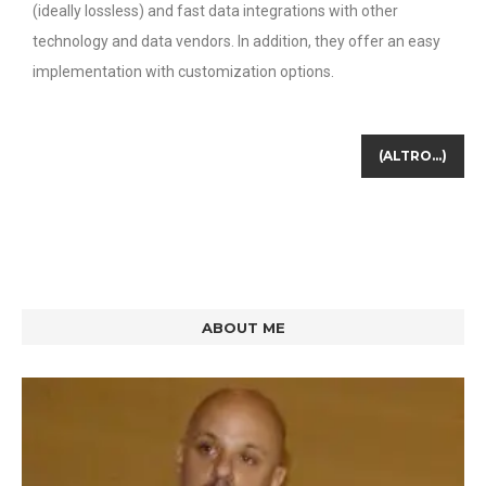
(ideally lossless) and fast data integrations with other
technology and data vendors. In addition, they offer an easy
implementation with customization options.
(ALTRO…)
ABOUT ME