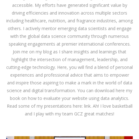
accessible. My efforts have generated significant value by
driving efficiencies and innovation across multiple sectors
including healthcare, nutrition, and fragrance industries, among
others. I actively mentor emerging data scientists and engage
with the global data science community through numerous
speaking engagements at premier international conferences.
Join me on my blog as I share insights and learnings that
highlight the intersection of management, leadership, and
cutting-edge technology. Here, you will find a blend of personal
experiences and professional advice that aims to empower
and inspire those aspiring to make a mark in the world of data
science and digital transformation. You can download
here
my
book on how to evaluate your website using data analytics.
Read some of my presentations here:
link
. Ah! I love basketball
and I play with my team GCZ great matches!