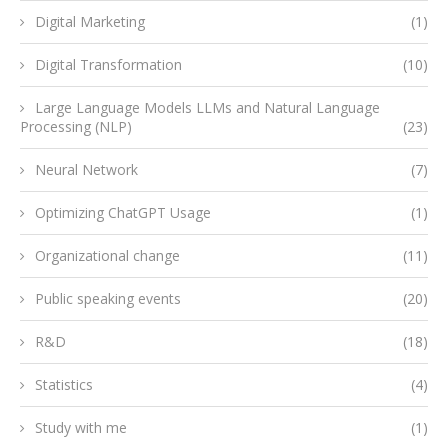
Digital Marketing
(1)
Digital Transformation
(10)
Large Language Models LLMs and Natural Language
Processing (NLP)
(23)
Neural Network
(7)
Optimizing ChatGPT Usage
(1)
Organizational change
(11)
Public speaking events
(20)
R&D
(18)
Statistics
(4)
Study with me
(1)