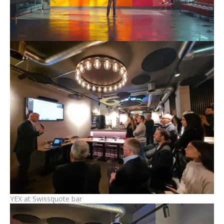
YEX at Swissquote bar