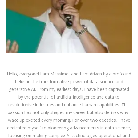
About me
Hello, everyone! I am Massimo, and I am driven by a profound
belief in the transformative power of data science and
generative AI. From my earliest days, I have been captivated
by the potential of artificial intelligence and data to
revolutionise industries and enhance human capabilities. This
passion has not only shaped my career but also defines why I
wake up excited every morning. For over two decades, I have
dedicated myself to pioneering advancements in data science,
focusing on making complex AI technologies operational and