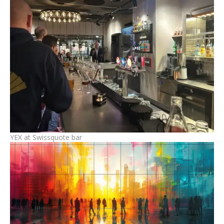
YEX at Swissquote bar