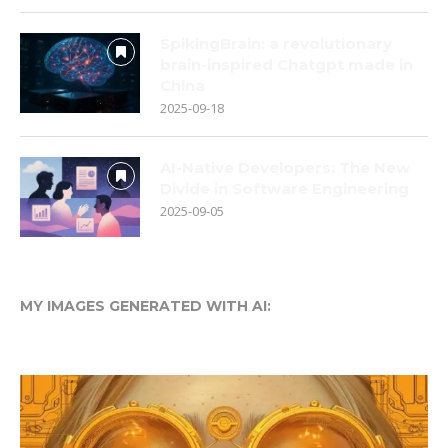
SpikingBrain: a revolutionary
brain-inspired Chatgpt made in
China
2025-09-18
AI-Native Developers: The New
Divide in Software Engineering
2025-09-05
MY IMAGES GENERATED WITH AI: