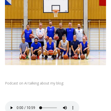
Podcast on AI talking about my blog: