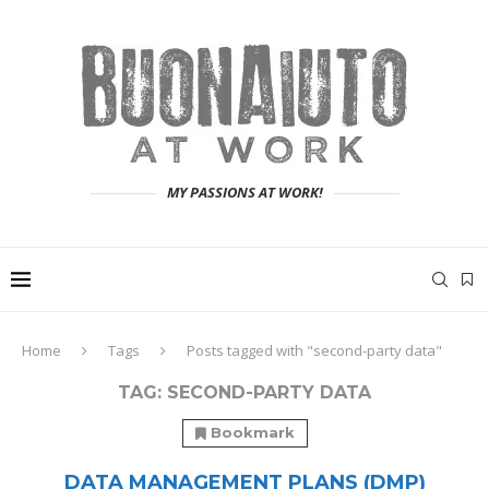
MY PASSIONS AT WORK!
Home
Tags
Posts tagged with "second-party data"
TAG:
SECOND-PARTY DATA
Bookmark
DATA MANAGEMENT PLANS (DMP)