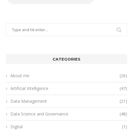
CATEGORIES
About me
(26)
Artificial Intelligence
(47)
Data Management
(21)
Data Science and Governance
(48)
Digital
(1)