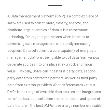
A Data management platform (DMP) is a complex piece of
software used to collect, store, classify, analyze, and
distribute large quantities of data. It is a cornerstone
technology for larger organizations when it comes to
advertising data management, with rapidly increasing
adoption. Data collection is a core capability of every data
management platform. Being able to pull data from various
disparate sources into one place may unlock enormous
value. Typically, DMPs can ingest first-party data, second-
party data from contracted partners, as well as third-party
data from external providers.What differentiates various
DMPs is the range of available data sources and integrations
out of the box, data collection implementation, and speed of
data transfer. The best DMPs have a large number of reliable