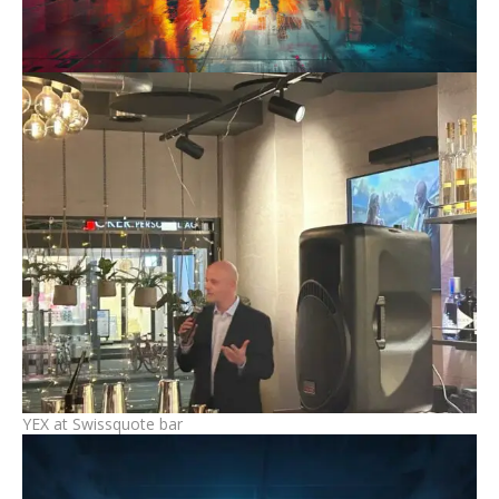
YEX at Swissquote bar