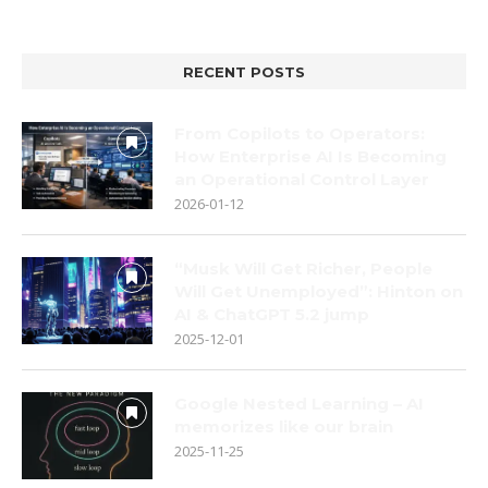
RECENT POSTS
From Copilots to Operators:
How Enterprise AI Is Becoming
an Operational Control Layer
2026-01-12
“Musk Will Get Richer, People
Will Get Unemployed”: Hinton on
AI & ChatGPT 5.2 jump
2025-12-01
Google Nested Learning – AI
memorizes like our brain
2025-11-25