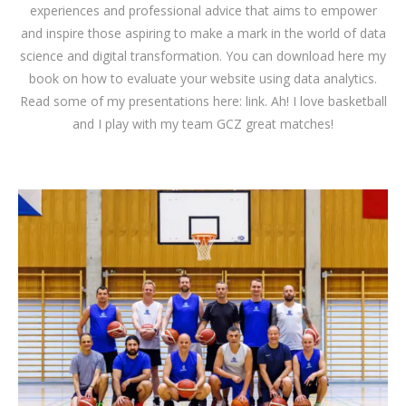
experiences and professional advice that aims to empower
and inspire those aspiring to make a mark in the world of data
science and digital transformation. You can download
here
my
book on how to evaluate your website using data analytics.
Read some of my presentations here:
link
. Ah! I love basketball
and I play with my team GCZ great matches!