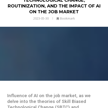
TECHNOLOGICAL CHANGE,
ROUTINIZATION, AND THE IMPACT OF AI
ON THE JOB MARKET
2023-05-30
Bookmark
Influence of AI on the job market, as we
delve into the theories of Skill Biased
Technological Change (SBTC) and