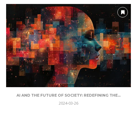
AI AND THE FUTURE OF SOCIETY: REDEFINING THE...
2024-03-26