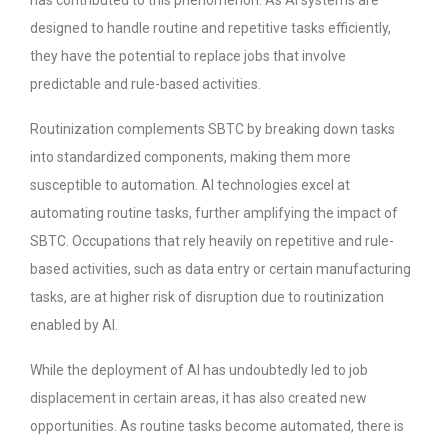
has contributed to this phenomenon. As AI systems are
designed to handle routine and repetitive tasks efficiently,
they have the potential to replace jobs that involve
predictable and rule-based activities.
Routinization complements SBTC by breaking down tasks
into standardized components, making them more
susceptible to automation. AI technologies excel at
automating routine tasks, further amplifying the impact of
SBTC. Occupations that rely heavily on repetitive and rule-
based activities, such as data entry or certain manufacturing
tasks, are at higher risk of disruption due to routinization
enabled by AI.
While the deployment of AI has undoubtedly led to job
displacement in certain areas, it has also created new
opportunities. As routine tasks become automated, there is