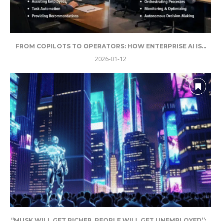
FROM COPILOTS TO OPERATORS: HOW ENTERPRISE AI IS...
2026-01-12
“MUSK WILL GET RICHER, PEOPLE WILL GET UNEMPLOYED”:...