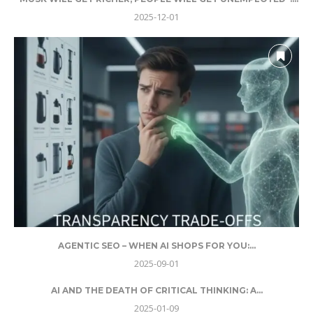
2025-12-01
AGENTIC SEO – WHEN AI SHOPS FOR YOU:...
2025-09-01
AI AND THE DEATH OF CRITICAL THINKING: A...
2025-01-09