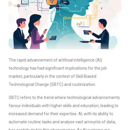
The rapid advancement of artificial intelligence (AI)
technology has had significant implications for the job
market, particularly in the context of Skill Biased
Technological Change (SBTC) and routinization.
SBTC refers to the trend where technological advancements
favour individuals with higher skills and education, leading to
increased demand for their expertise. AI, with its ability to
automate routine tasks and analyse vast amounts of data,