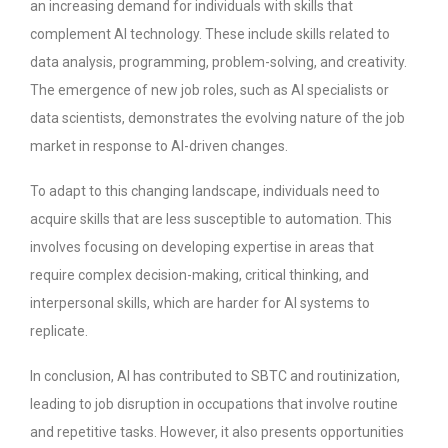
an increasing demand for individuals with skills that
complement AI technology. These include skills related to
data analysis, programming, problem-solving, and creativity.
The emergence of new job roles, such as AI specialists or
data scientists, demonstrates the evolving nature of the job
market in response to AI-driven changes.
To adapt to this changing landscape, individuals need to
acquire skills that are less susceptible to automation. This
involves focusing on developing expertise in areas that
require complex decision-making, critical thinking, and
interpersonal skills, which are harder for AI systems to
replicate.
In conclusion, AI has contributed to SBTC and routinization,
leading to job disruption in occupations that involve routine
and repetitive tasks. However, it also presents opportunities