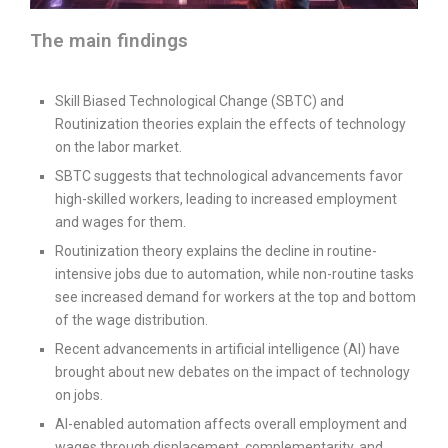
The main findings
Skill Biased Technological Change (SBTC) and
Routinization theories explain the effects of technology
on the labor market.
SBTC suggests that technological advancements favor
high-skilled workers, leading to increased employment
and wages for them.
Routinization theory explains the decline in routine-
intensive jobs due to automation, while non-routine tasks
see increased demand for workers at the top and bottom
of the wage distribution.
Recent advancements in artificial intelligence (AI) have
brought about new debates on the impact of technology
on jobs.
AI-enabled automation affects overall employment and
wages through displacement, complementarity, and