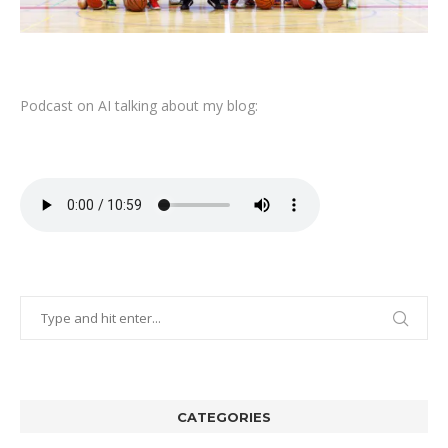
Podcast on AI talking about my blog:
CATEGORIES