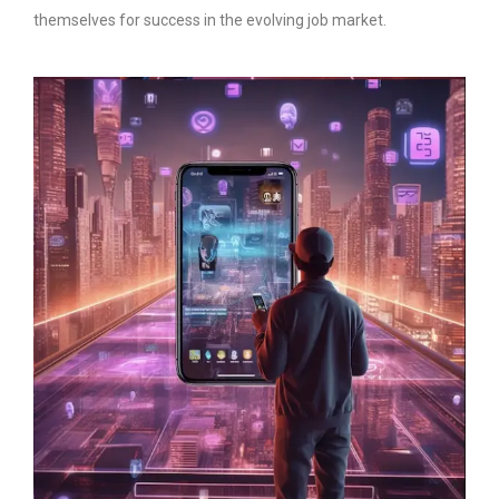
themselves for success in the evolving job market.