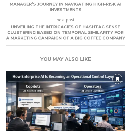
MANAGER’S JOURNEY IN NAVIGATING HIGH-RISK AI
INVESTMENTS
next post
UNVEILING THE INTRICACIES OF HASHTAG SENSE
CLUSTERING BASED ON TEMPORAL SIMILARITY FOR
A MARKETING CAMPAIGN OF A BIG COFFEE COMPANY
YOU MAY ALSO LIKE