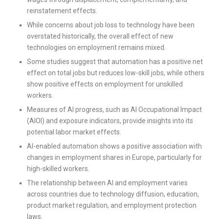
reinstatement effects.
While concerns about job loss to technology have been
overstated historically, the overall effect of new
technologies on employment remains mixed.
Some studies suggest that automation has a positive net
effect on total jobs but reduces low-skill jobs, while others
show positive effects on employment for unskilled
workers.
Measures of AI progress, such as AI Occupational Impact
(AIOI) and exposure indicators, provide insights into its
potential labor market effects.
AI-enabled automation shows a positive association with
changes in employment shares in Europe, particularly for
high-skilled workers.
The relationship between AI and employment varies
across countries due to technology diffusion, education,
product market regulation, and employment protection
laws.