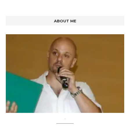
ABOUT ME
About me