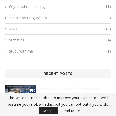
Organizational change
(11)
Public speaking events
(20)
R&D
(18)
Statistics
(4)
Study with me
(1)
RECENT POSTS
From Copilots to Operators:
How Enterprise AI Is Becoming
This website uses cookies to improve your experience. We'll
an Operational Control Layer
assume you're ok with this, but you can opt-out if you wish.
2026-01-12
Accept
Read More