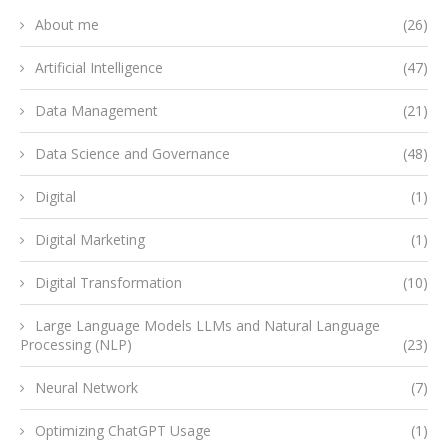
About me
(26)
Artificial Intelligence
(47)
Data Management
(21)
Data Science and Governance
(48)
Digital
(1)
Digital Marketing
(1)
Digital Transformation
(10)
Large Language Models LLMs and Natural Language
Processing (NLP)
(23)
Neural Network
(7)
Optimizing ChatGPT Usage
(1)