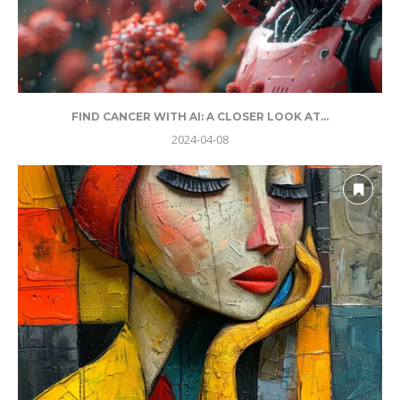
FIND CANCER WITH AI: A CLOSER LOOK AT...
2024-04-08