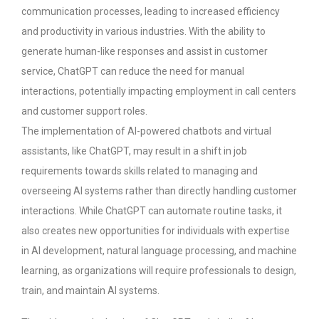
communication processes, leading to increased efficiency
and productivity in various industries.
With the ability to
generate human-like responses and assist in customer
service, ChatGPT can reduce the need for manual
interactions, potentially impacting employment in call centers
and customer support roles.
The implementation of AI-powered chatbots and virtual
assistants, like ChatGPT, may result in a shift in job
requirements towards skills related to managing and
overseeing AI systems rather than directly handling customer
interactions.
While ChatGPT can automate routine tasks, it
also creates new opportunities for individuals with expertise
in AI development, natural language processing, and machine
learning, as organizations will require professionals to design,
train, and maintain AI systems.