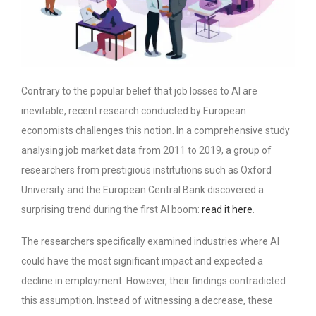
Contrary to the popular belief that job losses to AI are
inevitable, recent research conducted by European
economists challenges this notion. In a comprehensive study
analysing job market data from 2011 to 2019, a group of
researchers from prestigious institutions such as Oxford
University and the European Central Bank discovered a
surprising trend during the first AI boom:
read it here
.
The researchers specifically examined industries where AI
could have the most significant impact and expected a
decline in employment. However, their findings contradicted
this assumption. Instead of witnessing a decrease, these