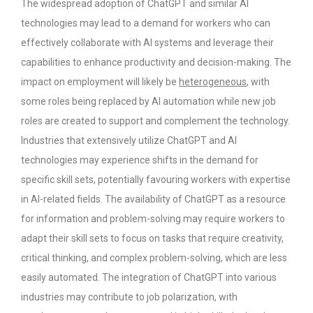
The widespread adoption of ChatGPT and similar AI
technologies may lead to a demand for workers who can
effectively collaborate with AI systems and leverage their
capabilities to enhance productivity and decision-making.
The
impact on employment will likely be
heterogeneous
, with
some roles being replaced by AI automation while new job
roles are created to support and complement the technology.
Industries that extensively utilize ChatGPT and AI
technologies may experience shifts in the demand for
specific skill sets, potentially favouring workers with expertise
in AI-related fields.
The availability of ChatGPT as a resource
for information and problem-solving may require workers to
adapt their skill sets to focus on tasks that require creativity,
critical thinking, and complex problem-solving, which are less
easily automated.
The integration of ChatGPT into various
industries may contribute to job polarization, with