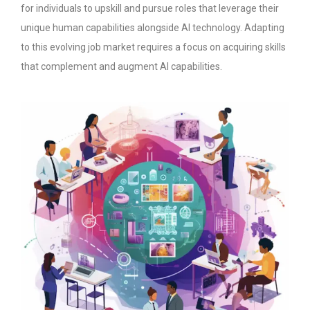
for individuals to upskill and pursue roles that leverage their
unique human capabilities alongside AI technology. Adapting
to this evolving job market requires a focus on acquiring skills
that complement and augment AI capabilities.