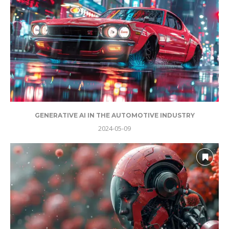
GENERATIVE AI IN THE AUTOMOTIVE INDUSTRY
2024-05-09