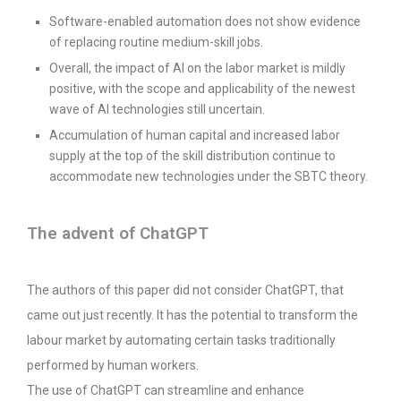
Software-enabled automation does not show evidence
of replacing routine medium-skill jobs.
Overall, the impact of AI on the labor market is mildly
positive, with the scope and applicability of the newest
wave of AI technologies still uncertain.
Accumulation of human capital and increased labor
supply at the top of the skill distribution continue to
accommodate new technologies under the SBTC theory.
The advent of ChatGPT
The authors of this paper did not consider ChatGPT, that
came out just recently. It has the potential to transform the
labour market by automating certain tasks traditionally
performed by human workers.
The use of ChatGPT can streamline and enhance