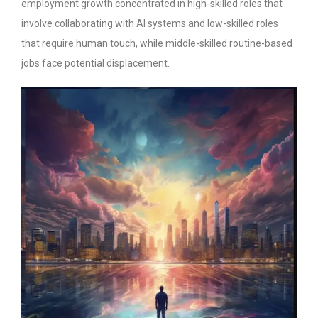
employment growth concentrated in high-skilled roles that
involve collaborating with AI systems and low-skilled roles
that require human touch, while middle-skilled routine-based
jobs face potential displacement.