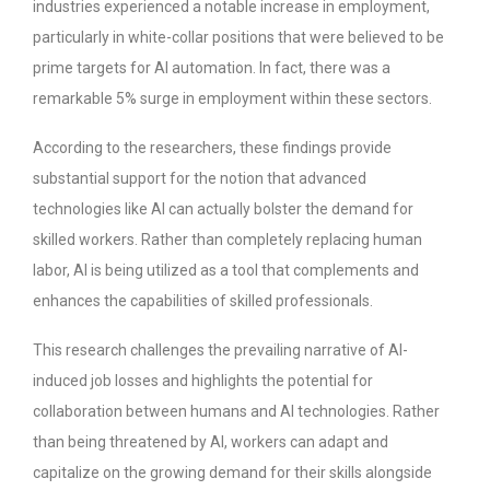
industries experienced a notable increase in employment,
particularly in white-collar positions that were believed to be
prime targets for AI automation. In fact, there was a
remarkable 5% surge in employment within these sectors.
According to the researchers, these findings provide
substantial support for the notion that advanced
technologies like AI can actually bolster the demand for
skilled workers. Rather than completely replacing human
labor, AI is being utilized as a tool that complements and
enhances the capabilities of skilled professionals.
This research challenges the prevailing narrative of AI-
induced job losses and highlights the potential for
collaboration between humans and AI technologies. Rather
than being threatened by AI, workers can adapt and
capitalize on the growing demand for their skills alongside