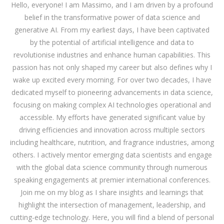
Hello, everyone! I am Massimo, and I am driven by a profound
belief in the transformative power of data science and
generative AI. From my earliest days, I have been captivated
by the potential of artificial intelligence and data to
revolutionise industries and enhance human capabilities. This
passion has not only shaped my career but also defines why I
wake up excited every morning. For over two decades, I have
dedicated myself to pioneering advancements in data science,
focusing on making complex AI technologies operational and
accessible. My efforts have generated significant value by
driving efficiencies and innovation across multiple sectors
including healthcare, nutrition, and fragrance industries, among
others. I actively mentor emerging data scientists and engage
with the global data science community through numerous
speaking engagements at premier international conferences.
Join me on my blog as I share insights and learnings that
highlight the intersection of management, leadership, and
cutting-edge technology. Here, you will find a blend of personal