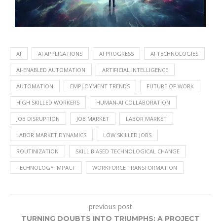
AI
AI APPLICATIONS
AI PROGRESS
AI TECHNOLOGIES
AI-ENABLED AUTOMATION
ARTIFICIAL INTELLIGENCE
AUTOMATION
EMPLOYMENT TRENDS
FUTURE OF WORK
HIGH SKILLED WORKERS
HUMAN-AI COLLABORATION
JOB DISRUPTION
JOB MARKET
LABOR MARKET
LABOR MARKET DYNAMICS
LOW SKILLED JOBS
ROUTINIZATION
SKILL BIASED TECHNOLOGICAL CHANGE
TECHNOLOGY IMPACT
WORKFORCE TRANSFORMATION
previous post
TURNING DOUBTS INTO TRIUMPHS: A PROJECT