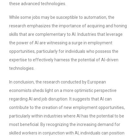
these advanced technologies.
While some jobs may be susceptible to automation, the
research emphasizes the importance of acquiring and honing
skills that are complementary to AI. Industries that leverage
the power of AI are witnessing a surge in employment
opportunities, particularly for individuals who possess the
expertise to effectively harness the potential of AI-driven
technologies.
In conclusion, the research conducted by European
economists sheds light on a more optimistic perspective
regarding AI and job disruption. It suggests that AI can
contribute to the creation of new employment opportunities,
particularly within industries where AI has the potential to be
most beneficial. By recognizing the increasing demand for
skilled workers in conjunction with AI, individuals can position