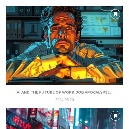
AI AND THE FUTURE OF WORK: JOB APOCALYPSE...
2024-06-20