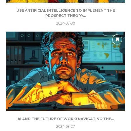
USE ARTIFICIAL INTELLIGENCE TO IMPLEMENT THE
PROSPECT THEORY...
2024-03-30
AI AND THE FUTURE OF WORK: NAVIGATING THE...
2024-03-27