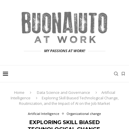
MY PASSIONS AT WORK!
Home
Data Science and Governance
Artificial
Intelligence
Exploring Skill Biased Technological Change,
Routinization, and the Impact of AI on the Job Market
Artificial Intelligence
Organizational change
EXPLORING SKILL BIASED