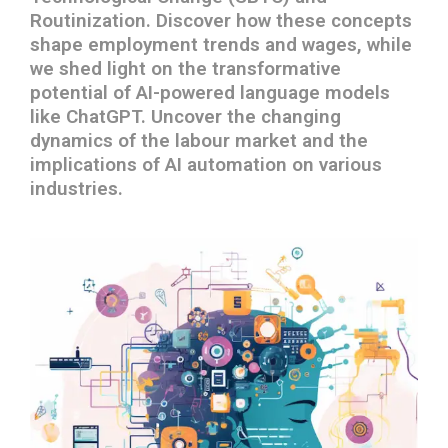
Routinization. Discover how these concepts
shape employment trends and wages, while
we shed light on the transformative
potential of AI-powered language models
like ChatGPT. Uncover the changing
dynamics of the labour market and the
implications of AI automation on various
industries.